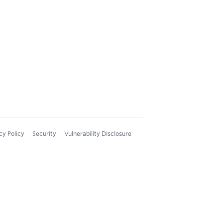
cy Policy
Security
Vulnerability Disclosure