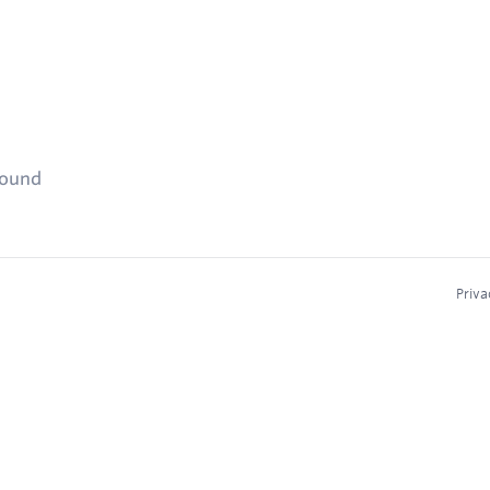
found
Priva