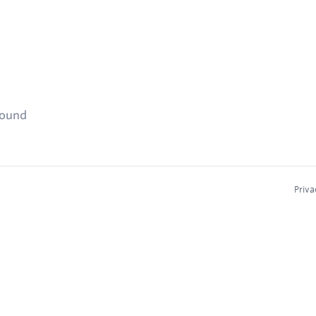
found
Priva