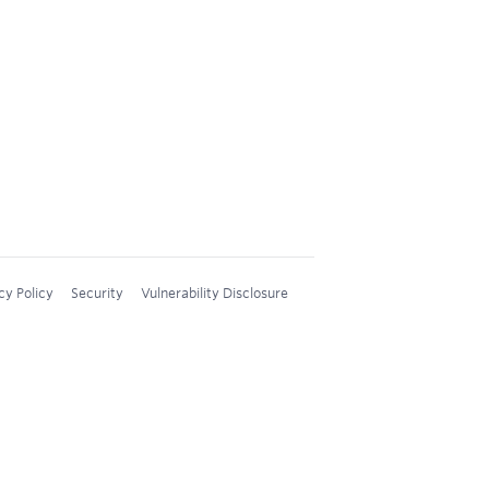
cy Policy
Security
Vulnerability Disclosure