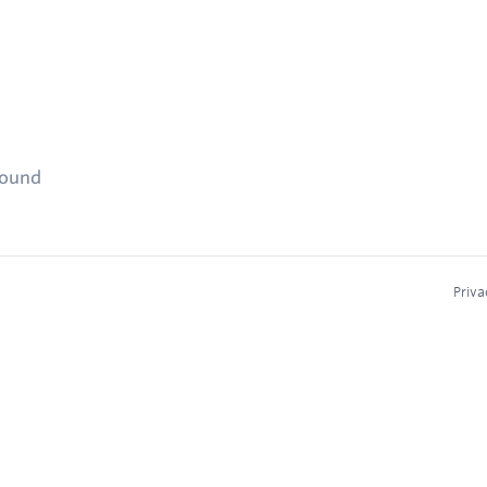
found
Priva