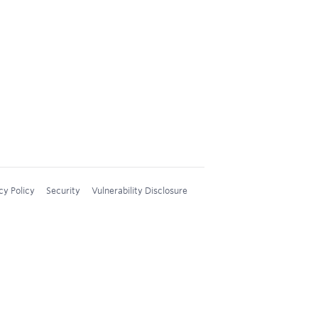
cy Policy
Security
Vulnerability Disclosure