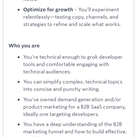
– You’ll experiment
Optimize for growth
relentlessly—testing copy, channels, and
strategies to refine and scale what works.
Who you are
You’re technical enough to grok developer
tools and comfortable engaging with
technical audiences.
You can simplify complex, technical topics
into concise and punchy writing.
You’ve owned demand generation and/or
product marketing for a B2B SaaS company,
ideally one targeting developers.
You have a deep understanding of the B2B
marketing funnel and how to build effective,