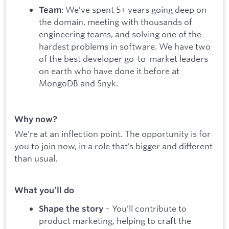
: We’ve spent 5+ years going deep on
Team
the domain, meeting with thousands of
engineering teams, and solving one of the
hardest problems in software. We have two
of the best developer go-to-market leaders
on earth who have done it before at
MongoDB and Snyk.
Why now?
We’re at an inflection point. The opportunity is for
you to join now, in a role that’s bigger and different
than usual.
What you’ll do
– You’ll contribute to
Shape the story
product marketing, helping to craft the