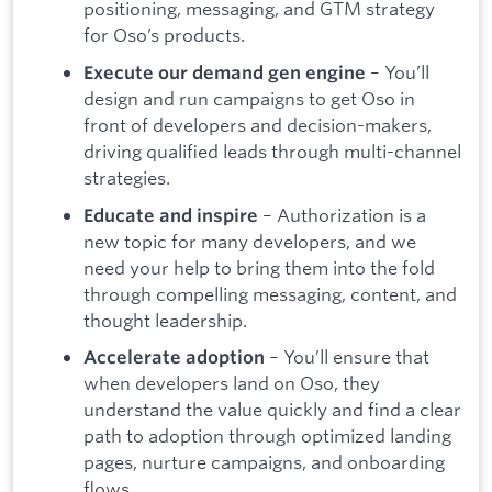
positioning, messaging, and GTM strategy
for Oso’s products.
– You’ll
Execute our demand gen engine
design and run campaigns to get Oso in
front of developers and decision-makers,
driving qualified leads through multi-channel
strategies.
– Authorization is a
Educate and inspire
new topic for many developers, and we
need your help to bring them into the fold
through compelling messaging, content, and
thought leadership.
– You’ll ensure that
Accelerate adoption
when developers land on Oso, they
understand the value quickly and find a clear
path to adoption through optimized landing
pages, nurture campaigns, and onboarding
flows.