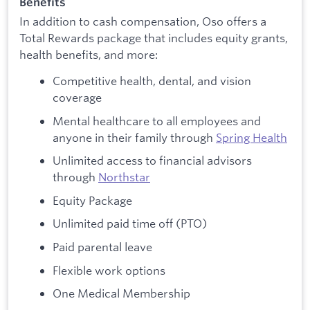
Benefits
In addition to cash compensation, Oso offers a
Total Rewards package that includes equity grants,
health benefits, and more:
Competitive health, dental, and vision
coverage
Mental healthcare to all employees and
anyone in their family through
Spring Health
Unlimited access to financial advisors
through
Northstar
Equity Package
Unlimited paid time off (PTO)
Paid parental leave
Flexible work options
One Medical Membership