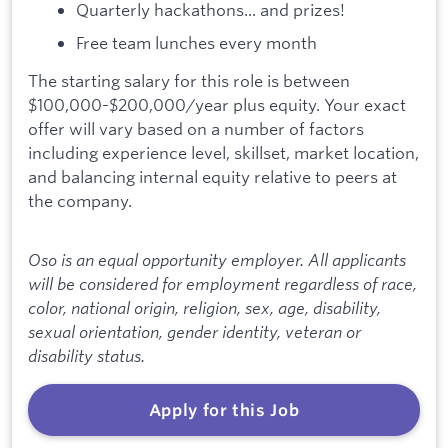
Quarterly hackathons... and prizes!
Free team lunches every month
The starting salary for this role is between
$100,000-$200,000/year plus equity. Your exact
offer will vary based on a number of factors
including experience level, skillset, market location,
and balancing internal equity relative to peers at
the company.
Oso is an equal opportunity employer. All applicants
will be considered for employment regardless of race,
color, national origin, religion, sex, age, disability,
sexual orientation, gender identity, veteran or
disability status.
Apply for this Job