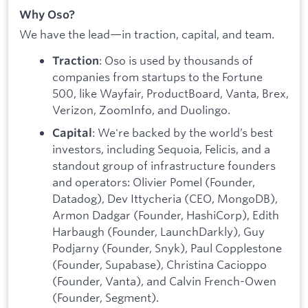
Why Oso?
We have the lead—in traction, capital, and team.
: Oso is used by thousands of
Traction
companies from startups to the Fortune
500, like Wayfair, ProductBoard, Vanta, Brex,
Verizon, ZoomInfo, and Duolingo.
: We're backed by the world’s best
Capital
investors, including Sequoia, Felicis, and a
standout group of infrastructure founders
and operators: Olivier Pomel (Founder,
Datadog), Dev Ittycheria (CEO, MongoDB),
Armon Dadgar (Founder, HashiCorp), Edith
Harbaugh (Founder, LaunchDarkly), Guy
Podjarny (Founder, Snyk), Paul Copplestone
(Founder, Supabase), Christina Cacioppo
(Founder, Vanta), and Calvin French-Owen
(Founder, Segment).