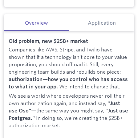
Overview
Application
Old problem, new $25B+ market
Companies like AWS, Stripe, and Twilio have
shown that if a technology isn't core to your value
proposition, you should offload it. Still, every
engineering team builds and rebuilds one piece:
authorization—how you control who has access
We intend to change that.
to what in your app.
We see a world where developers never roll their
own authorization again, and instead say,
"Just
—the same way you might say,
use Oso"
"Just use
In doing so, we're creating the $25B+
Postgres."
authorization market.