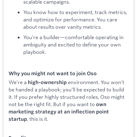
scalable campaigns.
You know how to experiment, track metrics,
and optimize for performance. You care
about results over vanity metrics.
You’re a builder—comfortable operating in
ambiguity and excited to define your own
playbook.
Why you might not want to join Oso
We’re a
environment. You won’t
high-ownership
be handed a playbook; you’ll be expected to build
it. If you prefer highly structured roles, Oso might
not be the right fit. But if you want to
own
marketing strategy at an inflection point
, this is it.
startup