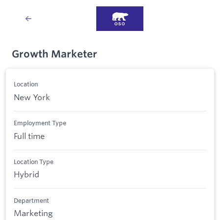
Growth Marketer
Location
New York
Employment Type
Full time
Location Type
Hybrid
Department
Marketing