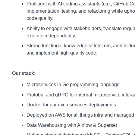
Proficient with AI coding assistants (e.g., GitHub C
implementation, testing, and refactoring while upho
code quality.
Ability to engage with stakeholders, translate requ
execute independently.
Strong functional knowledge of telecom, architecture
and implement high-quality code.
Our stack:
Microservices in Go programming language
Protobuf and gRPC for internal microservice inter
Docker for our microservices deployments
Deployed on AWS for all things infra and managed
Data Warehousing with Airflow & Superset