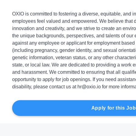
OXIO is committed to fostering a diverse, equitable, and 
employees feel valued and empowered. We believe that dive
innovation and creativity, and we strive to create an envir
the unique backgrounds, perspectives, and talents of our
against any employee or applicant for employment based on
(including pregnancy, gender identity, and sexual orientation
genetic information, veteran status, or any other characteri
state, or local law. We are dedicated to providing a work 
and harassment. We committed to ensuring that all qualif
opportunity to apply for job openings. If you need assist
disability, please contact us at hr@oxio.io for more informa
Apply for this Job