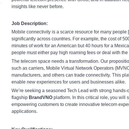
insights like never before.
Job Description:
Mobile connectivity is a scarce resource for many people [1]
significantly across countries. For example, the cost of 50
minutes of work for an American but 40 hours for a Mexican
people must either pay high roaming fees or deal with the h
The telecom space needs a transformation. Our propositio
such as carriers, Mobile Virtual Network Operators (MVNO
manufacturers, and others can trade connectivity. This pl
enable new experiences for users and businesses alike.
We’re seeking a seasoned Tech Lead with strong hands-o
flagship
BrandVNO
platform. In this critical role, you w
empowering customers to create innovative telecom experi
applications.