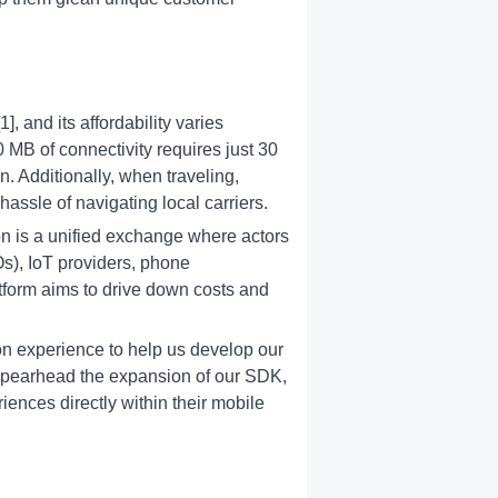
, and its affordability varies
0 MB of connectivity requires just 30
. Additionally, when traveling,
assle of navigating local carriers.
n is a unified exchange where actors
s), IoT providers, phone
atform aims to drive down costs and
n experience to help us develop our
ill spearhead the expansion of our SDK,
ences directly within their mobile