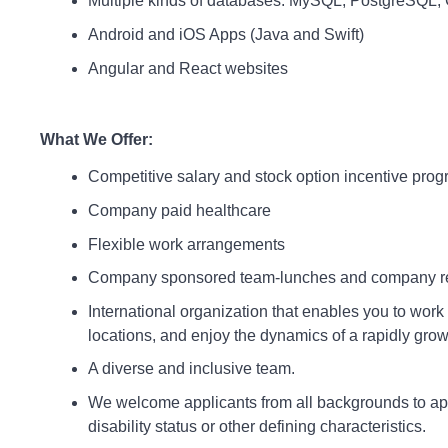
Multiple kinds of databases: MySQL, PostgreSQL
Android and iOS Apps (Java and Swift)
Angular and React websites
What We Offer:
Competitive salary and stock option incentive pro
Company paid healthcare
Flexible work arrangements
Company sponsored team-lunches and company re
International organization that enables you to work 
locations, and enjoy the dynamics of a rapidly grow
A diverse and inclusive team.
We welcome applicants from all backgrounds to appl
disability status or other defining characteristics.