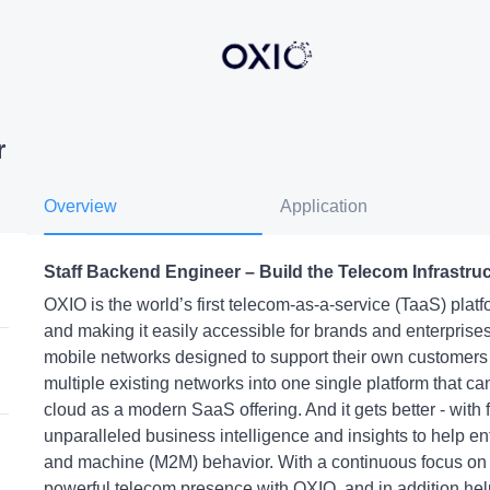
r
Overview
Application
Staff Backend Engineer – Build the Telecom Infrastru
OXIO is the world’s first telecom-as-a-service (TaaS) pla
and making it easily accessible for brands and enterprises
mobile networks designed to support their own customer
multiple existing networks into one single platform that 
cloud as a modern SaaS offering. And it gets better - with
unparalleled business intelligence and insights to help e
and machine (M2M) behavior. With a continuous focus on
powerful telecom presence with OXIO, and in addition he