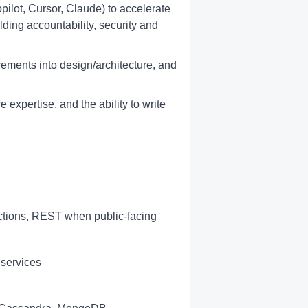
opilot, Cursor, Claude) to accelerate
lding accountability, security and
irements into design/architecture, and
 expertise, and the ability to write
actions, REST when public-facing
 services