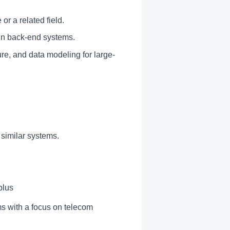
or a related field.
 in back-end systems.
re, and data modeling for large-
similar systems.
plus
ms with a focus on telecom