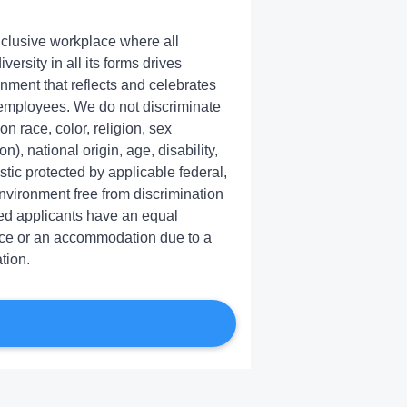
inclusive workplace where all
rsity in all its forms drives
onment that reflects and celebrates
 employees. We do not discriminate
 race, color, religion, sex
), national origin, age, disability,
stic protected by applicable federal,
environment free from discrimination
ied applicants have an equal
ance or an accommodation due to a
tion.