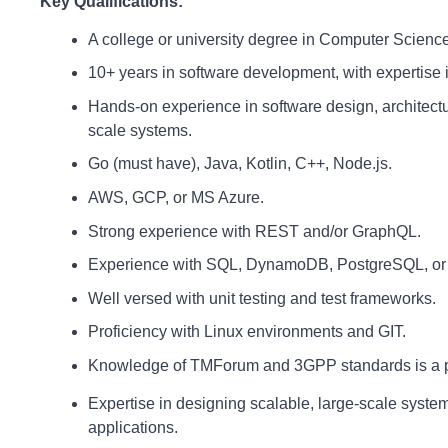
Key Qualifications:
A college or university degree in Computer Science 
10+ years in software development, with expertise
Hands-on experience in software design, architectu
scale systems.
Go (must have), Java, Kotlin, C++, Node.js.
AWS, GCP, or MS Azure.
Strong experience with REST and/or GraphQL.
Experience with SQL, DynamoDB, PostgreSQL, or 
Well versed with unit testing and test frameworks.
Proficiency with Linux environments and GIT.
Knowledge of TMForum and 3GPP standards is a 
Expertise in designing scalable, large-scale syste
applications.