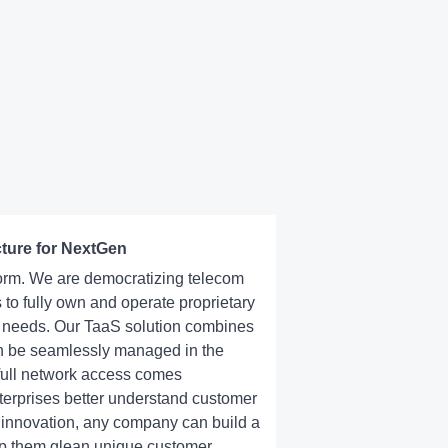
cture for NextGen
tform. We are democratizing telecom
 to fully own and operate proprietary
s needs. Our TaaS solution combines
can be seamlessly managed in the
 full network access comes
nterprises better understand customer
 innovation, any company can build a
lp them glean unique customer