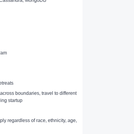
, Cassandra, MongoDB
gram
treats
across boundaries, travel to different
ing startup
y regardless of race, ethnicity, age,