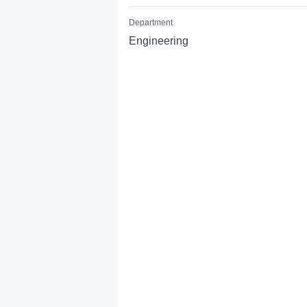
Department
Engineering