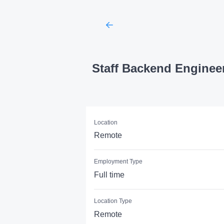
Staff Backend Enginee
Location
Remote
Employment Type
Full time
Location Type
Remote