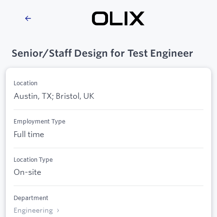
Senior/Staff Design for Test Engineer
Location
Austin, TX; Bristol, UK
Employment Type
Full time
Location Type
On-site
Department
Engineering