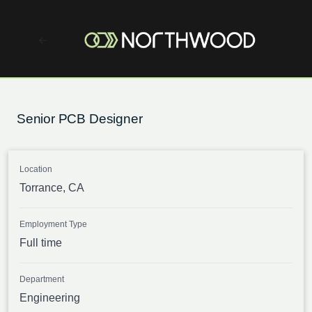
Senior PCB Designer
Location
Torrance, CA
Employment Type
Full time
Department
Engineering