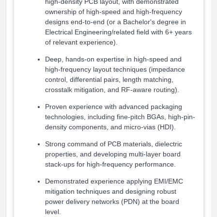
high-density PCB layout, with demonstrated
ownership of high-speed and high-frequency
designs end-to-end (or a Bachelor's degree in
Electrical Engineering/related field with 6+ years
of relevant experience).
Deep, hands-on expertise in high-speed and
high-frequency layout techniques (impedance
control, differential pairs, length matching,
crosstalk mitigation, and RF-aware routing).
Proven experience with advanced packaging
technologies, including fine-pitch BGAs, high-pin-
density components, and micro-vias (HDI).
Strong command of PCB materials, dielectric
properties, and developing multi-layer board
stack-ups for high-frequency performance.
Demonstrated experience applying EMI/EMC
mitigation techniques and designing robust
power delivery networks (PDN) at the board
level.