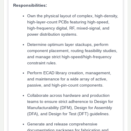
Responsibilities:
Own the physical layout of complex, high-density,
high-layer-count PCBs featuring high-speed,
high-frequency digital, RF, mixed-signal, and
power distribution systems.
Determine optimum layer stackups, perform
component placement, routing feasibility studies,
and manage strict high-speed/high-frequency
constraint rules.
Perform ECAD library creation, management,
and maintenance for a wide array of active,
passive, and high-pin-count components.
Collaborate across hardware and production
teams to ensure strict adherence to Design for
Manufacturability (DFM), Design for Assembly
(DFA), and Design for Test (DFT) guidelines.
Generate and release comprehensive
documentation packages for fabrication and