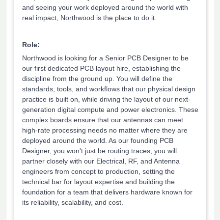
and seeing your work deployed around the world with
real impact, Northwood is the place to do it.
Role:
Northwood is looking for a Senior PCB Designer to be
our first dedicated PCB layout hire, establishing the
discipline from the ground up. You will define the
standards, tools, and workflows that our physical design
practice is built on, while driving the layout of our next-
generation digital compute and power electronics. These
complex boards ensure that our antennas can meet
high-rate processing needs no matter where they are
deployed around the world. As our founding PCB
Designer, you won't just be routing traces; you will
partner closely with our Electrical, RF, and Antenna
engineers from concept to production, setting the
technical bar for layout expertise and building the
foundation for a team that delivers hardware known for
its reliability, scalability, and cost.