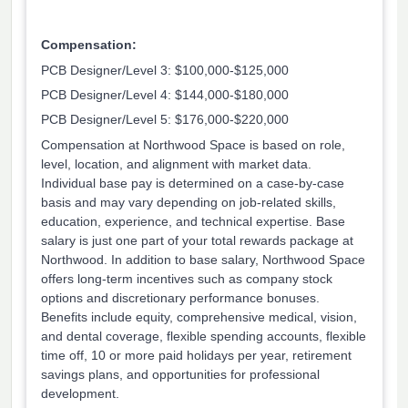
Compensation:
PCB Designer/Level 3: $100,000-$125,000
PCB Designer/Level 4: $144,000-$180,000
PCB Designer/Level 5: $176,000-$220,000
Compensation at Northwood Space is based on role,
level, location, and alignment with market data.
Individual base pay is determined on a case-by-case
basis and may vary depending on job-related skills,
education, experience, and technical expertise. Base
salary is just one part of your total rewards package at
Northwood. In addition to base salary, Northwood Space
offers long-term incentives such as company stock
options and discretionary performance bonuses.
Benefits include equity, comprehensive medical, vision,
and dental coverage, flexible spending accounts, flexible
time off, 10 or more paid holidays per year, retirement
savings plans, and opportunities for professional
development.