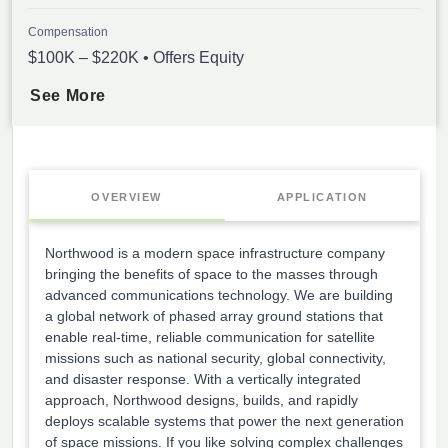
Compensation
$100K – $220K • Offers Equity
See More
OVERVIEW
APPLICATION
Northwood is a modern space infrastructure company
bringing the benefits of space to the masses through
advanced communications technology. We are building
a global network of phased array ground stations that
enable real-time, reliable communication for satellite
missions such as national security, global connectivity,
and disaster response. With a vertically integrated
approach, Northwood designs, builds, and rapidly
deploys scalable systems that power the next generation
of space missions. If you like solving complex challenges