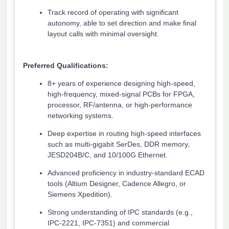
Track record of operating with significant
autonomy, able to set direction and make final
layout calls with minimal oversight.
Preferred Qualifications:
8+ years of experience designing high-speed,
high-frequency, mixed-signal PCBs for FPGA,
processor, RF/antenna, or high-performance
networking systems.
Deep expertise in routing high-speed interfaces
such as multi-gigabit SerDes, DDR memory,
JESD204B/C, and 10/100G Ethernet.
Advanced proficiency in industry-standard ECAD
tools (Altium Designer, Cadence Allegro, or
Siemens Xpedition).
Strong understanding of IPC standards (e.g.,
IPC-2221, IPC-7351) and commercial