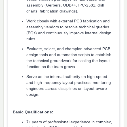
assembly (Gerbers, ODB++, IPC-2581, drill
charts, fabrication drawings).
Work closely with external PCB fabrication and
assembly vendors to resolve technical queries
(EQs) and continuously improve internal design
rules.
Evaluate, select, and champion advanced PCB
design tools and automation scripts to establish
the technical groundwork for scaling the layout
function as the team grows.
Serve as the internal authority on high-speed
and high-frequency layout practices, mentoring
engineers across disciplines on layout-aware
design.
Basic Qualifications:
7+ years of professional experience in complex,