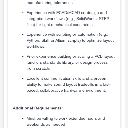
manufacturing tolerances.
Experience with ECAD/MCAD co-design and
integration workflows (e.g., SolidWorks, STEP
files) for tight mechanical constraints.
Experience with scripting or automation (e.g.,
Python, Skill, or Altium scripts) to optimize layout
workflows.
Prior experience building or scaling a PCB layout
function, standards library, or design process
from scratch.
Excellent communication skills and a proven
ability to make sound layout tradeoffs in a fast-
paced, collaborative hardware environment.
Additional Requirements:
Must be willing to work extended hours and
weekends as needed