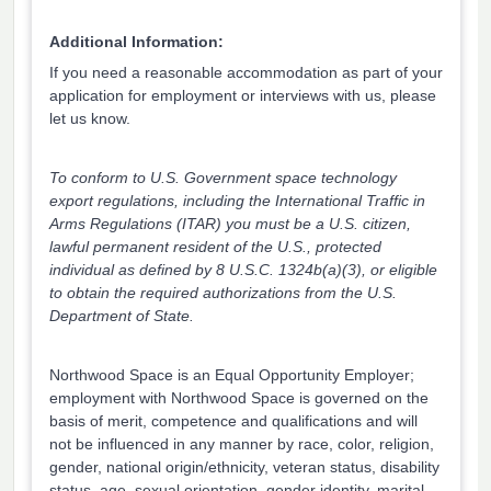
Additional Information:
If you need a reasonable accommodation as part of your
application for employment or interviews with us, please
let us know.
To conform to U.S. Government space technology
export regulations, including the International Traffic in
Arms Regulations (ITAR) you must be a U.S. citizen,
lawful permanent resident of the U.S., protected
individual as defined by 8 U.S.C. 1324b(a)(3), or eligible
to obtain the required authorizations from the U.S.
Department of State.
Northwood Space is an Equal Opportunity Employer;
employment with Northwood Space is governed on the
basis of merit, competence and qualifications and will
not be influenced in any manner by race, color, religion,
gender, national origin/ethnicity, veteran status, disability
status, age, sexual orientation, gender identity, marital