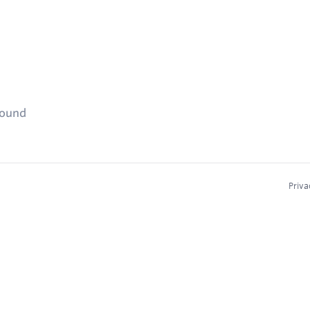
found
Priva