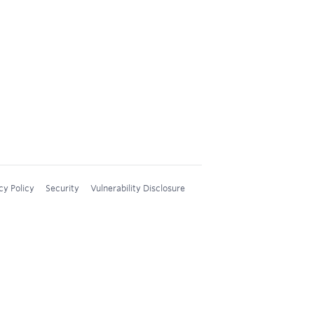
cy Policy
Security
Vulnerability Disclosure