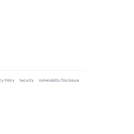
cy Policy
Security
Vulnerability Disclosure