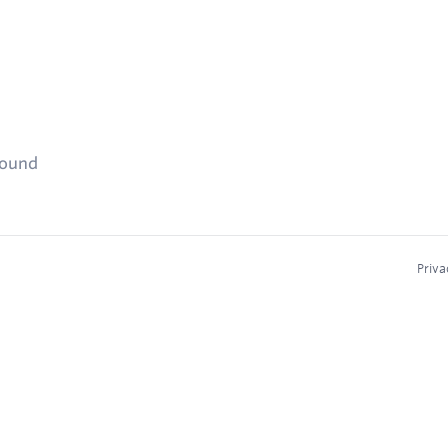
found
Priva