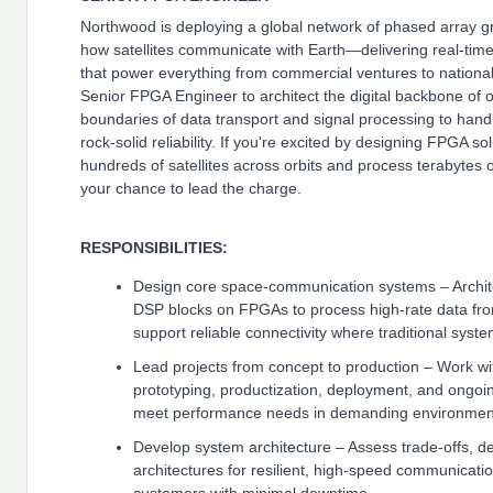
Northwood is deploying a global network of phased array gro
how satellites communicate with Earth—delivering real-time
that power everything from commercial ventures to nationa
Senior FPGA Engineer to architect the digital backbone of
boundaries of data transport and signal processing to hand
rock-solid reliability. If you're excited by designing FPGA so
hundreds of satellites across orbits and process terabytes of
your chance to lead the charge.
RESPONSIBILITIES:
Design core space-communication systems – Archit
DSP blocks on FPGAs to process high-rate data fr
support reliable connectivity where traditional syste
Lead projects from concept to production – Work wi
prototyping, productization, deployment, and ongoi
meet performance needs in demanding environmen
Develop system architecture – Assess trade-offs, d
architectures for resilient, high-speed communicatio