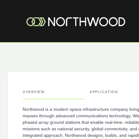
OVERVIEW
APPLICATION
Northwood is a modern space infrastructure company bringi
masses through advanced communications technology. We a
phased array ground stations that enable real-time, reliable
missions such as national security, global connectivity, and 
integrated approach, Northwood designs, builds, and rapidl