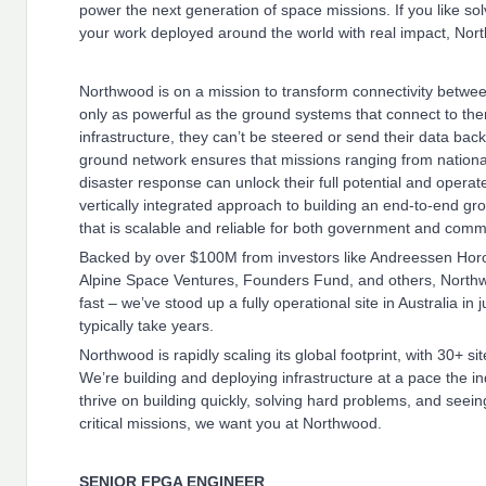
power the next generation of space missions. If you like s
your work deployed around the world with real impact, North
Northwood is on a mission to transform connectivity betwee
only as powerful as the ground systems that connect to them 
infrastructure, they can’t be steered or send their data bac
ground network ensures that missions ranging from national s
disaster response can unlock their full potential and operat
vertically integrated approach to building an end-to-end gr
that is scalable and reliable for both government and comm
Backed by over $100M from investors like Andreessen Hor
Alpine Space Ventures, Founders Fund, and others, Northwo
fast – we’ve stood up a fully operational site in Australia in 
typically take years.
Northwood is rapidly scaling its global footprint, with 30+ 
We’re building and deploying infrastructure at a pace the in
thrive on building quickly, solving hard problems, and seei
critical missions, we want you at Northwood.
SENIOR FPGA ENGINEER