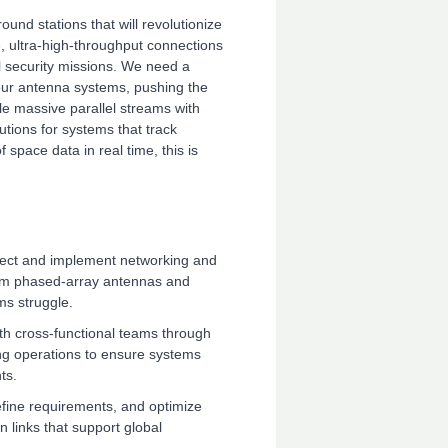
und stations that will revolutionize
, ultra-high-throughput connections
l security missions. We need a
 our antenna systems, pushing the
le massive parallel streams with
lutions for systems that track
 space data in real time, this is
ect and implement networking and
om phased-array antennas and
ms struggle.
th cross-functional teams through
ng operations to ensure systems
ts.
efine requirements, and optimize
n links that support global