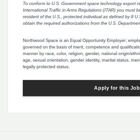
To conform to U.S. Government space technology export reg
International Traffic in Arms Regulations (ITAR) you must b
resident of the U.S., protected individual as defined by 8 U.
obtain the required authorizations from the U.S. Department
Northwood Space is an Equal Opportunity Employer; empl
governed on the basis of merit, competence and qualificatio
manner by race, color, religion, gender, national origin/ethnic
age, sexual orientation, gender identity, marital status, ment
legally protected status.
Apply for this Job