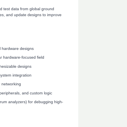
 test data from global ground
sues, and update designs to improve
al hardware designs
ar hardware-focused field
nthesizable designs
system integration
 networking
peripherals, and custom logic
trum analyzers) for debugging high-