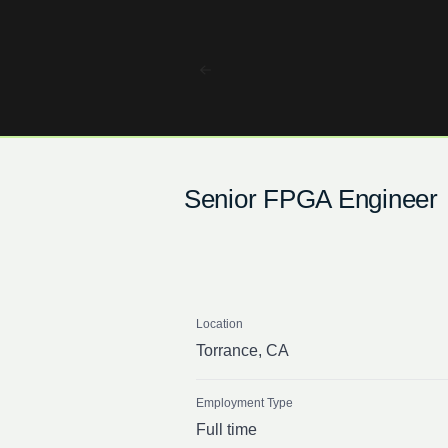
Senior FPGA Engineer
Location
Torrance, CA
Employment Type
Full time