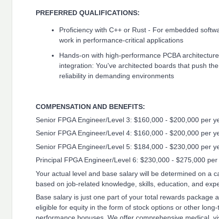
PREFERRED QUALIFICATIONS:
Proficiency with C++ or Rust - For embedded soft
work in performance-critical applications
Hands-on with high-performance PCBA architecture
integration: You've architected boards that push the
reliability in demanding environments
COMPENSATION AND BENEFITS:
Senior FPGA Engineer/Level 3: $160,000 - $200,000 per y
Senior FPGA Engineer/Level 4: $160,000 - $200,000 per y
Senior FPGA Engineer/Level 5: $184,000 - $230,000 per y
Principal FPGA Engineer/Level 6: $230,000 - $275,000 per
Your actual level and base salary will be determined on a
based on job-related knowledge, skills, education, and exp
Base salary is just one part of your total rewards package
eligible for equity in the form of stock options or other long
performance bonuses. We offer comprehensive medical, vis