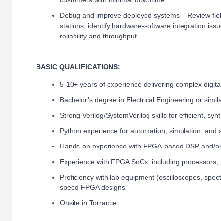
customers with minimal downtime.
Debug and improve deployed systems – Review field
stations, identify hardware-software integration is
reliability and throughput.
BASIC QUALIFICATIONS:
5-10+ years of experience delivering complex digit
Bachelor’s degree in Electrical Engineering or simil
Strong Verilog/SystemVerilog skills for efficient, sy
Python experience for automation, simulation, and 
Hands-on experience with FPGA-based DSP and/or
Experience with FPGA SoCs, including processors, 
Proficiency with lab equipment (oscilloscopes, spec
speed FPGA designs
Onsite in Torrance