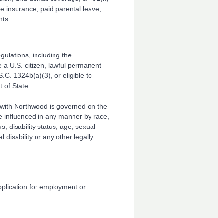
ife insurance, paid parental leave,
nts.
ulations, including the
e a U.S. citizen, lawful permanent
S.C. 1324b(a)(3), or eligible to
 of State.
with Northwood is governed on the
be influenced in any manner by race,
us, disability status, age, sexual
l disability or any other legally
plication for employment or