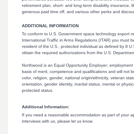
retirement plan, short- and long-term disability insurance, l
generous paid time off, and various other perks and discou
ADDITIONAL INFORMATION
To conform to U.S. Government space technology export reg
International Traffic in Arms Regulations (ITAR) you must b
resident of the U.S., protected individual as defined by 8 U.
obtain the required authorizations from the U.S. Department
Northwood is an Equal Opportunity Employer; employment 
basis of merit, competence and qualifications and will not 
color, religion, gender, national origin/ethnicity, veteran stat
orientation, gender identity, marital status, mental or physica
protected status.
Additional Information:
If you need a reasonable accommodation as part of your ap
interviews with us, please let us know.