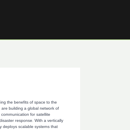
ng the benefits of space to the
re building a global network of
 communication for satellite
disaster response. With a vertically
y deploys scalable systems that