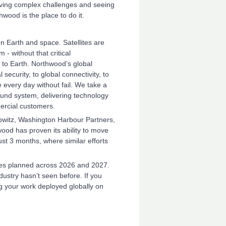
olving complex challenges and seeing
wood is the place to do it.
n Earth and space. Satellites are
- without that critical
k to Earth. Northwood’s global
ecurity, to global connectivity, to
e every day without fail. We take a
ound system, delivering technology
ercial customers.
owitz, Washington Harbour Partners,
od has proven its ability to move
just 3 months, where similar efforts
sites planned across 2026 and 2027.
dustry hasn’t seen before. If you
ng your work deployed globally on