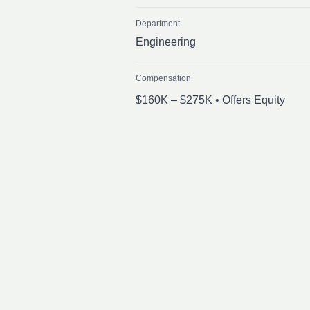
Department
Engineering
Compensation
$160K – $275K • Offers Equity