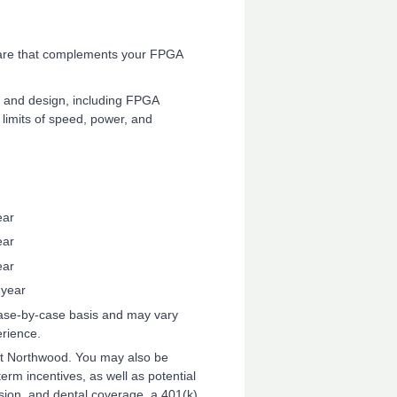
ware that complements your FPGA
 and design, including FPGA
 limits of speed, power, and
ear
ear
ear
 year
 case-by-case basis and may vary
erience.
 at Northwood. You may also be
-term incentives, as well as potential
ion, and dental coverage, a 401(k)