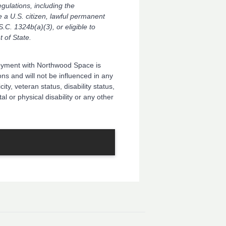
ulations, including the
e a U.S. citizen, lawful permanent
S.C. 1324b(a)(3), or eligible to
 of State.
oyment with Northwood Space is
ns and will not be influenced in any
ity, veteran status, disability status,
al or physical disability or any other