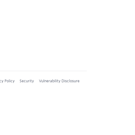
cy Policy
Security
Vulnerability Disclosure