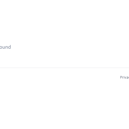
found
Priva