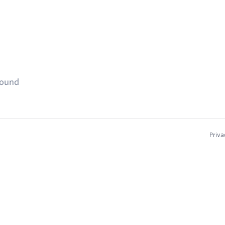
found
Priva