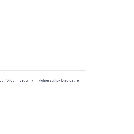
cy Policy
Security
Vulnerability Disclosure