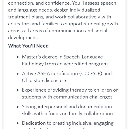
connection, and confidence. You’ll assess speech
and language needs, design individualized
treatment plans, and work collaboratively with
educators and families to support student growth
across all areas of communication and social
development.
What You'll Need
Master’s degree in Speech-Language
Pathology from an accredited program
Active ASHA certification (CCC-SLP) and
Ohio state licensure
Experience providing therapy to children or
students with communication challenges
Strong interpersonal and documentation
skills with a focus on family collaboration
Dedication to creating inclusive, engaging,