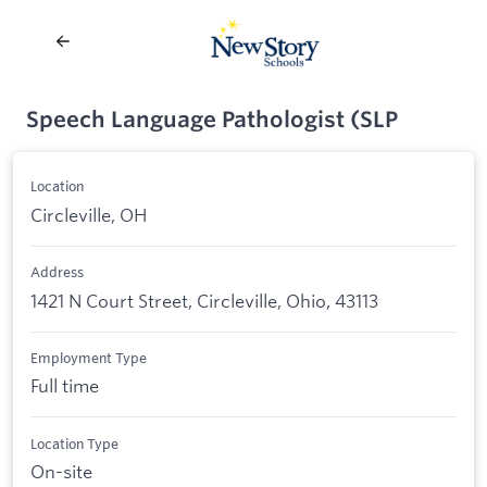
Speech Language Pathologist (SLP
Location
Circleville, OH
Address
1421 N Court Street, Circleville, Ohio, 43113
Employment Type
Full time
Location Type
On-site