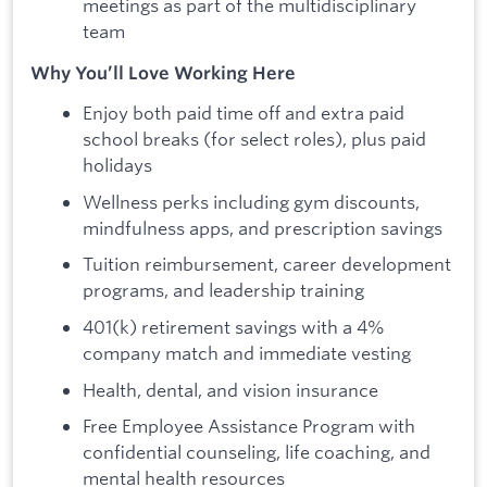
meetings as part of the multidisciplinary
team
Why You’ll Love Working Here
Enjoy both paid time off and extra paid
school breaks (for select roles), plus paid
holidays
Wellness perks including gym discounts,
mindfulness apps, and prescription savings
Tuition reimbursement, career development
programs, and leadership training
401(k) retirement savings with a 4%
company match and immediate vesting
Health, dental, and vision insurance
Free Employee Assistance Program with
confidential counseling, life coaching, and
mental health resources