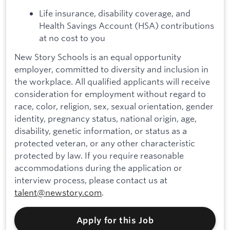
Life insurance, disability coverage, and
Health Savings Account (HSA) contributions
at no cost to you
New Story Schools is an equal opportunity
employer, committed to diversity and inclusion in
the workplace. All qualified applicants will receive
consideration for employment without regard to
race, color, religion, sex, sexual orientation, gender
identity, pregnancy status, national origin, age,
disability, genetic information, or status as a
protected veteran, or any other characteristic
protected by law. If you require reasonable
accommodations during the application or
interview process, please contact us at
talent@newstory.com
.
Apply for this Job