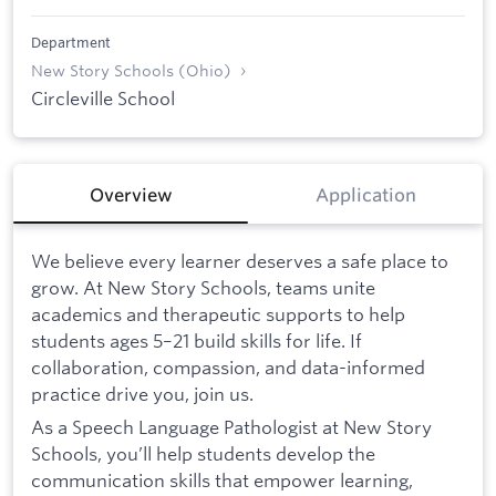
Department
New Story Schools (Ohio)
Circleville School
Overview
Application
We believe every learner deserves a safe place to
grow. At New Story Schools, teams unite
academics and therapeutic supports to help
students ages 5–21 build skills for life. If
collaboration, compassion, and data-informed
practice drive you, join us.
As a Speech Language Pathologist at New Story
Schools, you’ll help students develop the
communication skills that empower learning,