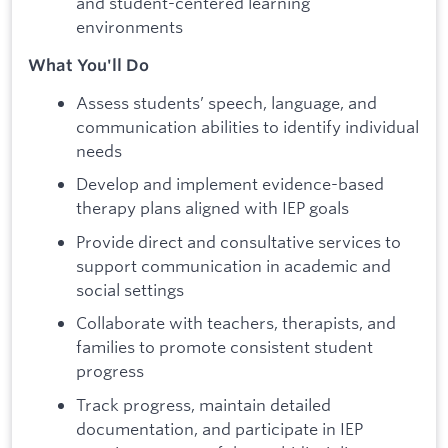
and student-centered learning
environments
What You'll Do
Assess students’ speech, language, and
communication abilities to identify individual
needs
Develop and implement evidence-based
therapy plans aligned with IEP goals
Provide direct and consultative services to
support communication in academic and
social settings
Collaborate with teachers, therapists, and
families to promote consistent student
progress
Track progress, maintain detailed
documentation, and participate in IEP