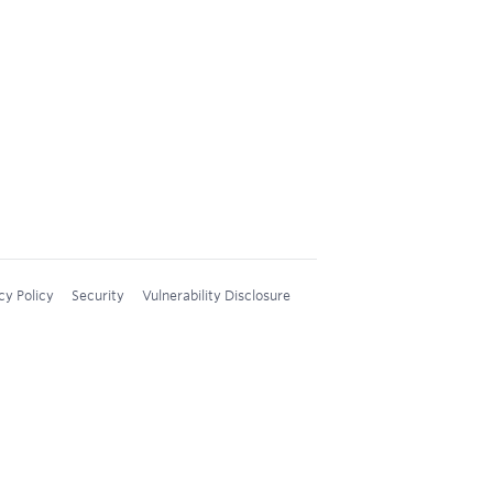
cy Policy
Security
Vulnerability Disclosure