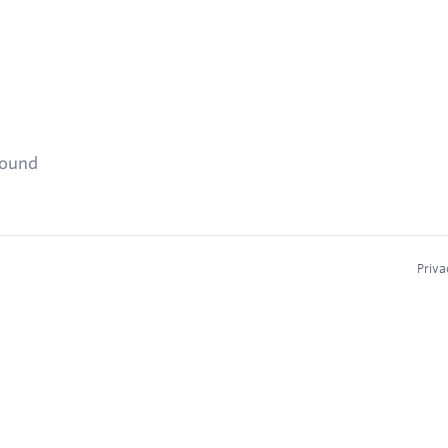
found
Priva