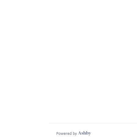
Powered by