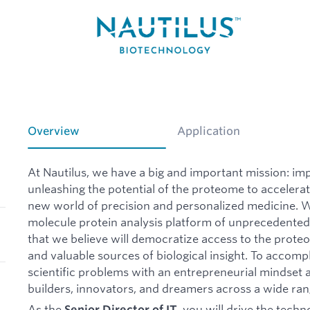
Overview
Application
At Nautilus, we have a big and important mission: imp
unleashing the potential of the proteome to acceler
new world of precision and personalized medicine. W
molecule protein analysis platform of unprecedented s
that we believe will democratize access to the prot
and valuable sources of biological insight. To accomp
scientific problems with an entrepreneurial mindset 
builders, innovators, and dreamers across a wide rang
As the
, you will drive the tech
Senior Director of IT