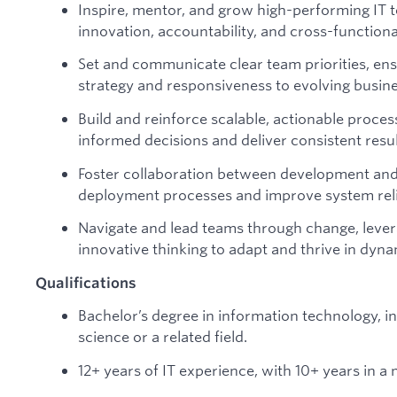
Inspire, mentor, and grow high-performing IT t
innovation, accountability, and cross-functiona
Set and communicate clear team priorities, e
strategy and responsiveness to evolving busin
Build and reinforce scalable, actionable proc
informed decisions and deliver consistent resul
Foster collaboration between development and
deployment processes and improve system relia
Navigate and lead teams through change, lever
innovative thinking to adapt and thrive in dyn
Qualifications
Bachelor’s degree in information technology, 
science or a related field.
12+ years of IT experience, with 10+ years in a 