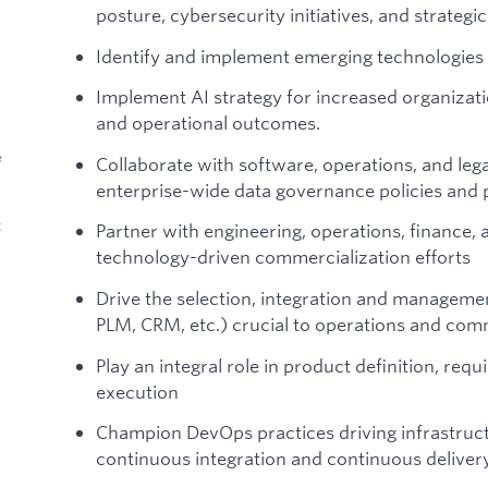
posture, cybersecurity initiatives, and strategic 
Identify and implement emerging technologies
Implement AI strategy for increased organizati
and operational outcomes.
e
Collaborate with software, operations, and leg
enterprise-wide data governance policies and p
t
Partner with engineering, operations, finance,
technology-driven commercialization efforts
Drive the selection, integration and managemen
PLM, CRM, etc.) crucial to operations and comm
Play an integral role in product definition, req
execution
Champion DevOps practices driving infrastruc
continuous integration and continuous delivery