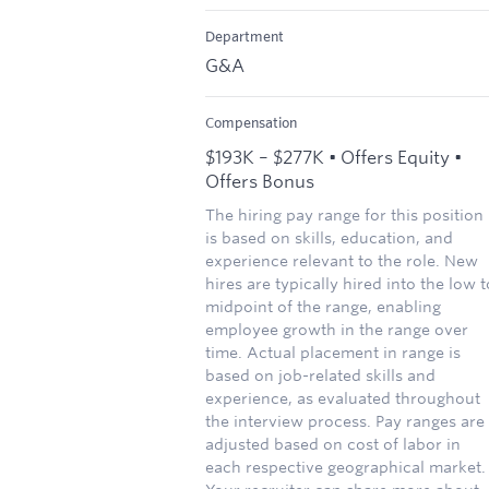
Department
G&A
Compensation
$193K – $277K • Offers Equity •
Offers Bonus
The hiring pay range for this position
is based on skills, education, and
experience relevant to the role. New
hires are typically hired into the low t
midpoint of the range, enabling
employee growth in the range over
time. Actual placement in range is
based on job-related skills and
experience, as evaluated throughout
the interview process. Pay ranges are
adjusted based on cost of labor in
each respective geographical market.