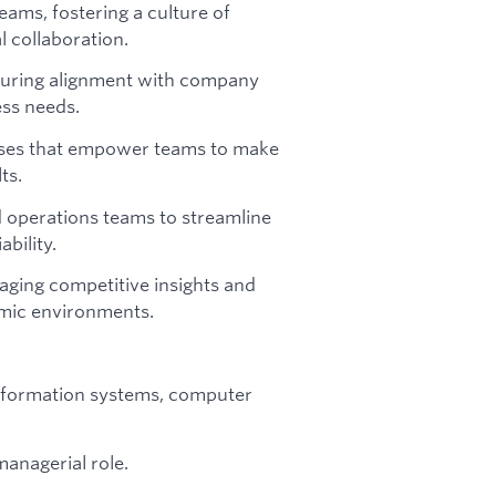
eams, fostering a culture of
l collaboration.
nsuring alignment with company
ess needs.
esses that empower teams to make
ts.
 operations teams to streamline
bility.
aging competitive insights and
amic environments.
information systems, computer
managerial role.