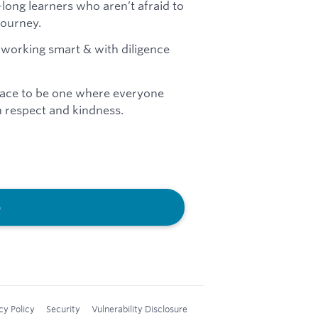
e-long learners who aren’t afraid to
journey.
 working smart & with diligence
lace to be one where everyone
h respect and kindness.
b
cy Policy
Security
Vulnerability Disclosure