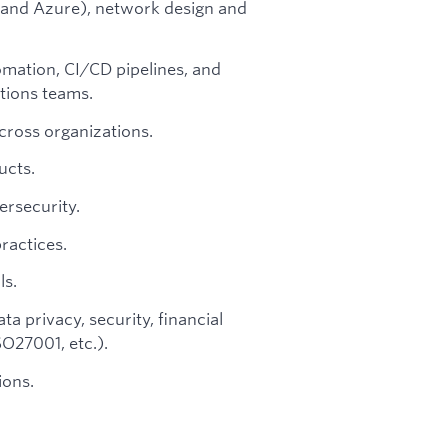
 and Azure), network design and
mation, CI/CD pipelines, and
tions teams.
cross organizations.
ucts.
ersecurity.
ractices.
ls.
a privacy, security, financial
O27001, etc.).
ions.