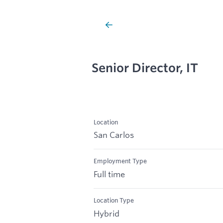
Senior Director, IT
Location
San Carlos
Employment Type
Full time
Location Type
Hybrid