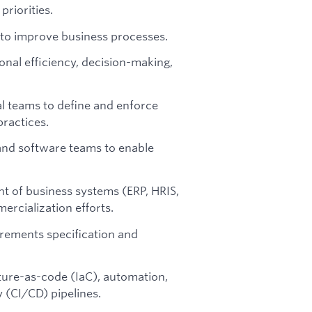
priorities.
 to improve business processes.
onal efficiency, decision-making,
al teams to define and enforce
ractices.
 and software teams to enable
t of business systems (ERP, HRIS,
ercialization efforts.
uirements specification and
ture-as-code (IaC), automation,
 (CI/CD) pipelines.