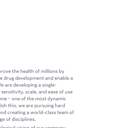
rove the health of millions by
ate drug development and enable a
e are developing a single-
ensitivity, scale, and ease of use
eome – one of the most dynamic
lish this, we are pursuing hard
and creating a world-class team of
e of disciplines.
nological vision of our company,