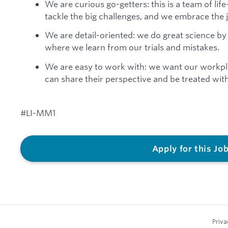
We are curious go-getters: this is a team of lif
tackle the big challenges, and we embrace the 
We are detail-oriented: we do great science by
where we learn from our trials and mistakes.
We are easy to work with: we want our workp
can share their perspective and be treated wit
#LI-MM1
Apply for this Jo
Priva