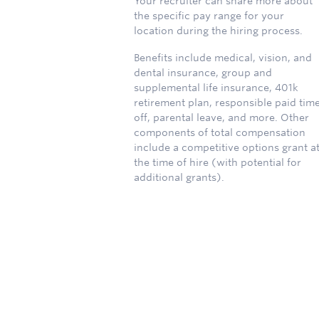
Your recruiter can share more about
the specific pay range for your
location during the hiring process.
Benefits include medical, vision, and
dental insurance, group and
supplemental life insurance, 401k
retirement plan, responsible paid tim
off, parental leave, and more. Other
components of total compensation
include a competitive options grant a
the time of hire (with potential for
additional grants).