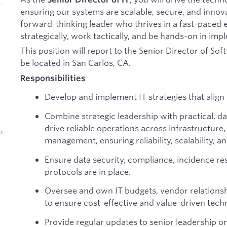
ensuring our systems are scalable, secure, and innovat
forward-thinking leader who thrives in a fast-paced
strategically, work tactically, and be hands-on in imp
This position will report to the Senior Director of Sof
be located in San Carlos, CA.
Responsibilities
Develop and implement IT strategies that align 
Combine strategic leadership with practical, 
drive reliable operations across infrastructur
o
management, ensuring reliability, scalability, 
Ensure data security, compliance, incidence r
protocols are in place.
Oversee and own IT budgets, vendor relations
to ensure cost-effective and value-driven tec
Provide regular updates to senior leadership o