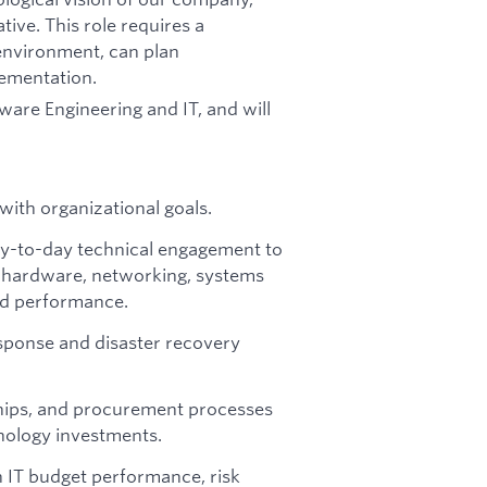
ive. This role requires a
 environment, can plan
lementation.
tware Engineering and IT, and will
with organizational goals.
day-to-day technical engagement to
e, hardware, networking, systems
and performance.
esponse and disaster recovery
hips, and procurement processes
hnology investments.
n IT budget performance, risk