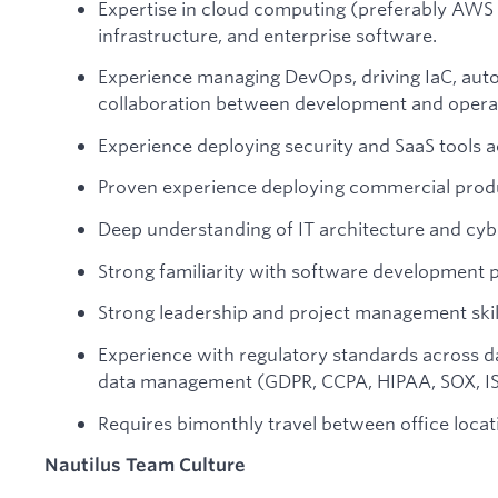
Expertise in cloud computing (preferably AWS
infrastructure, and enterprise software.
Experience managing DevOps, driving IaC, auto
collaboration between development and opera
Experience deploying security and SaaS tools a
Proven experience deploying commercial prod
Deep understanding of IT architecture and cyb
Strong familiarity with software development p
Strong leadership and project management skil
Experience with regulatory standards across dat
data management (GDPR, CCPA, HIPAA, SOX, IS
Requires bimonthly travel between office locat
Nautilus Team Culture