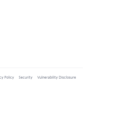
cy Policy
Security
Vulnerability Disclosure