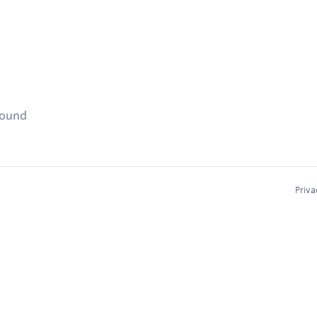
found
Priva