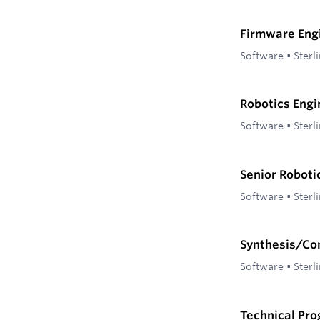
Firmware Eng
Software
•
Sterl
Robotics Engi
Software
•
Sterl
Senior Roboti
Software
•
Sterl
Synthesis/Co
Software
•
Sterl
Technical Pr