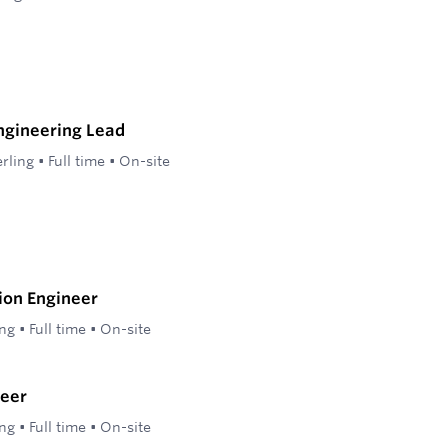
ngineering Lead
erling
•
Full time
•
On-site
ion Engineer
ing
•
Full time
•
On-site
eer
ing
•
Full time
•
On-site