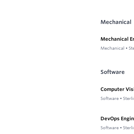
Mechanical
Mechanical E
Mechanical
•
St
Software
Computer Vis
Software
•
Sterl
DevOps Engin
Software
•
Sterl