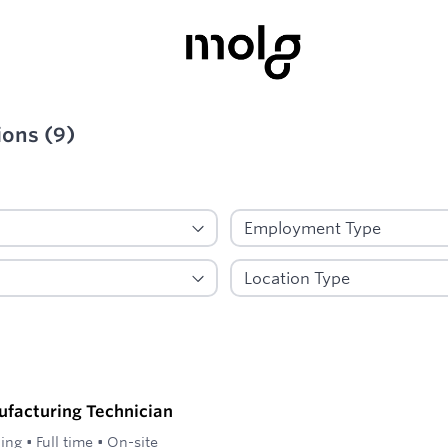
ions
(
9
)
ied
ufacturing Technician
ling
•
Full time
•
On-site