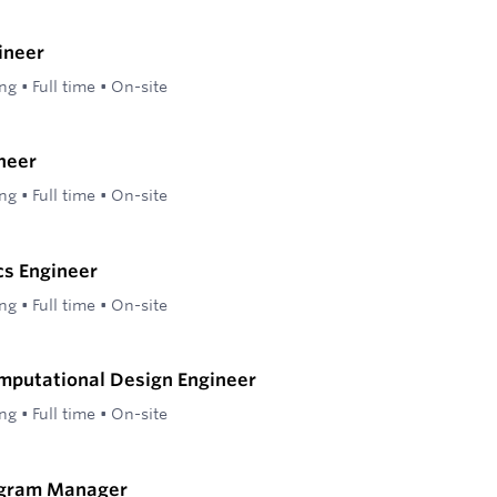
ineer
ing
•
Full time
•
On-site
neer
ing
•
Full time
•
On-site
cs Engineer
ing
•
Full time
•
On-site
mputational Design Engineer
ing
•
Full time
•
On-site
ogram Manager