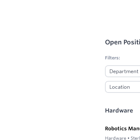
Open Posit
No filters appl
Filters:
Hardware
Robotics Man
Hardware
•
Ster