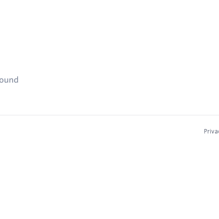
found
Priva