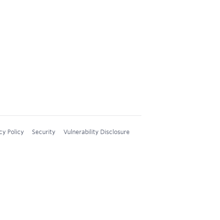
cy Policy
Security
Vulnerability Disclosure