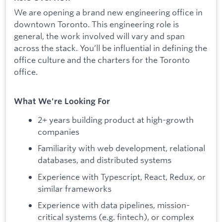
We are opening a brand new engineering office in
downtown Toronto. This engineering role is
general, the work involved will vary and span
across the stack. You’ll be influential in defining the
office culture and the charters for the Toronto
office.
What We're Looking For
2+ years building product at high-growth
companies
Familiarity with web development, relational
databases, and distributed systems
Experience with Typescript, React, Redux, or
similar frameworks
Experience with data pipelines, mission-
critical systems (e.g. fintech), or complex