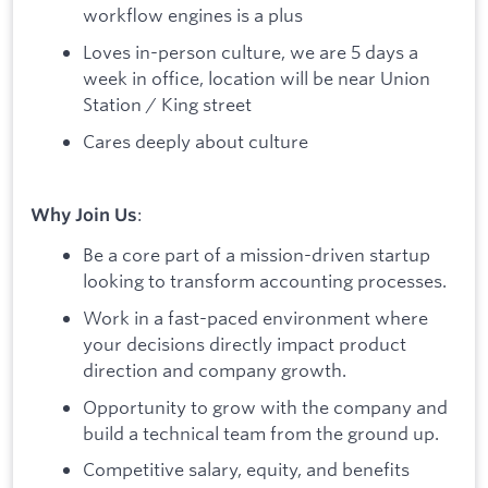
workflow engines is a plus
Loves in-person culture, we are 5 days a
week in office, location will be near Union
Station / King street
Cares deeply about culture
:
Why Join Us
Be a core part of a mission-driven startup
looking to transform accounting processes.
Work in a fast-paced environment where
your decisions directly impact product
direction and company growth.
Opportunity to grow with the company and
build a technical team from the ground up.
Competitive salary, equity, and benefits