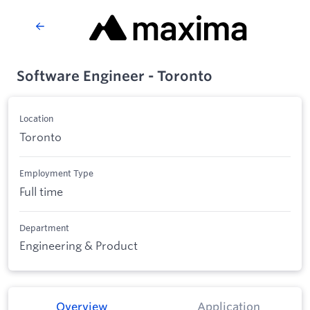
Software Engineer - Toronto
Location
Toronto
Employment Type
Full time
Department
Engineering & Product
Overview
Application