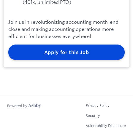
(401k, unlimited PTO)
Join us in revolutionizing accounting month-end
close and making accounting operations more
efficient for businesses everywhere!
Apply for this Job
Privacy Policy
Powered by
Security
Vulnerability Disclosure