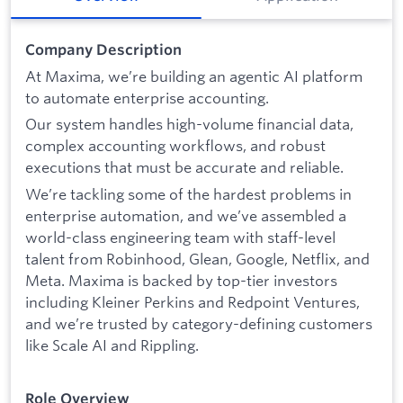
Company Description
At Maxima, we’re building an agentic AI platform
to automate enterprise accounting.
Our system handles high-volume financial data,
complex accounting workflows, and robust
executions that must be accurate and reliable.
We’re tackling some of the hardest problems in
enterprise automation, and we’ve assembled a
world-class engineering team with staff-level
talent from Robinhood, Glean, Google, Netflix, and
Meta. Maxima is backed by top-tier investors
including Kleiner Perkins and Redpoint Ventures,
and we’re trusted by category-defining customers
like Scale AI and Rippling.
Role Overview