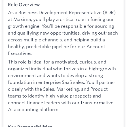
Role Overview
As a Business Development Representative (BDR)
at Maxima, you’ll play a critical role in fueling our
growth engine. You’ll be responsible for sourcing
and qualifying new opportunities, driving outreach
across multiple channels, and helping build a
healthy, predictable pipeline for our Account
Executives.
This role is ideal for a motivated, curious, and
organized individual who thrives in a high-growth
environment and wants to develop a strong
foundation in enterprise SaaS sales. You’ll partner
closely with the Sales, Marketing, and Product
teams to identify high-value prospects and
connect finance leaders with our transformative
AI accounting platform.