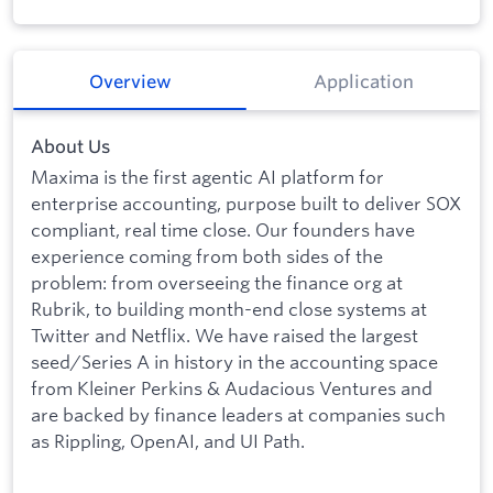
Overview
Application
About Us
Maxima is the first agentic AI platform for
enterprise accounting, purpose built to deliver SOX
compliant, real time close. Our founders have
experience coming from both sides of the
problem: from overseeing the finance org at
Rubrik, to building month-end close systems at
Twitter and Netflix. We have raised the largest
seed/Series A in history in the accounting space
from Kleiner Perkins & Audacious Ventures and
are backed by finance leaders at companies such
as Rippling, OpenAI, and UI Path.