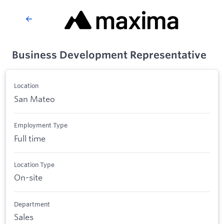
Business Development Representative
Location
San Mateo
Employment Type
Full time
Location Type
On-site
Department
Sales