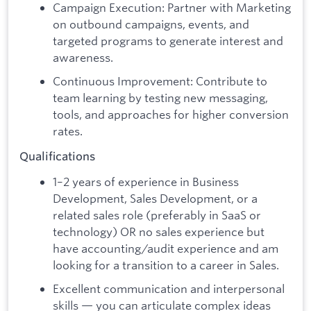
Campaign Execution: Partner with Marketing
on outbound campaigns, events, and
targeted programs to generate interest and
awareness.
Continuous Improvement: Contribute to
team learning by testing new messaging,
tools, and approaches for higher conversion
rates.
Qualifications
1–2 years of experience in Business
Development, Sales Development, or a
related sales role (preferably in SaaS or
technology) OR no sales experience but
have accounting/audit experience and am
looking for a transition to a career in Sales.
Excellent communication and interpersonal
skills — you can articulate complex ideas