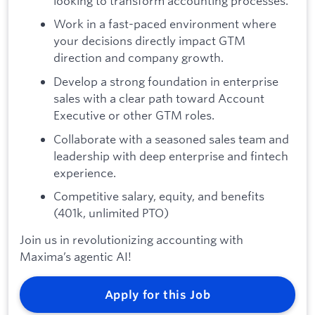
looking to transform accounting processes.
Work in a fast-paced environment where
your decisions directly impact GTM
direction and company growth.
Develop a strong foundation in enterprise
sales with a clear path toward Account
Executive or other GTM roles.
Collaborate with a seasoned sales team and
leadership with deep enterprise and fintech
experience.
Competitive salary, equity, and benefits
(401k, unlimited PTO)
Join us in revolutionizing accounting with
Maxima’s agentic AI!
Apply for this Job