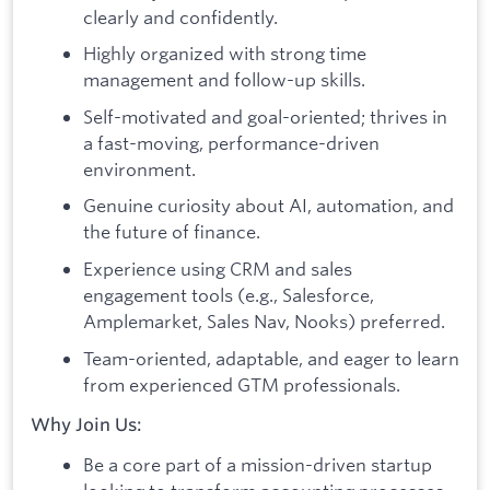
clearly and confidently.
Highly organized with strong time
management and follow-up skills.
Self-motivated and goal-oriented; thrives in
a fast-moving, performance-driven
environment.
Genuine curiosity about AI, automation, and
the future of finance.
Experience using CRM and sales
engagement tools (e.g., Salesforce,
Amplemarket, Sales Nav, Nooks) preferred.
Team-oriented, adaptable, and eager to learn
from experienced GTM professionals.
Why Join Us:
Be a core part of a mission-driven startup