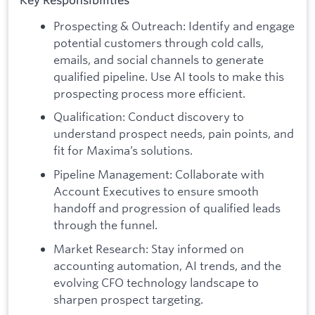
Key Responsibilities
Prospecting & Outreach: Identify and engage
potential customers through cold calls,
emails, and social channels to generate
qualified pipeline. Use AI tools to make this
prospecting process more efficient.
Qualification: Conduct discovery to
understand prospect needs, pain points, and
fit for Maxima’s solutions.
Pipeline Management: Collaborate with
Account Executives to ensure smooth
handoff and progression of qualified leads
through the funnel.
Market Research: Stay informed on
accounting automation, AI trends, and the
evolving CFO technology landscape to
sharpen prospect targeting.