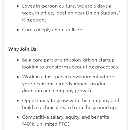
Loves in-person culture, we are 5 days a
week in office, location near Union Station /
King street
Cares deeply about culture
:
Why Join Us
Be a core part of a mission-driven startup
looking to transform accounting processes.
Work in a fast-paced environment where
your decisions directly impact product
direction and company growth.
Opportunity to grow with the company and
build a technical team from the ground up.
Competitive salary, equity, and benefits
(401k, unlimited PTO)