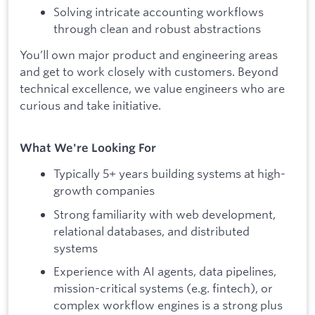
Solving intricate accounting workflows
through clean and robust abstractions
You’ll own major product and engineering areas
and get to work closely with customers. Beyond
technical excellence, we value engineers who are
curious and take initiative.
What We're Looking For
Typically 5+ years building systems at high-
growth companies
Strong familiarity with web development,
relational databases, and distributed
systems
Experience with AI agents, data pipelines,
mission-critical systems (e.g. fintech), or
complex workflow engines is a strong plus