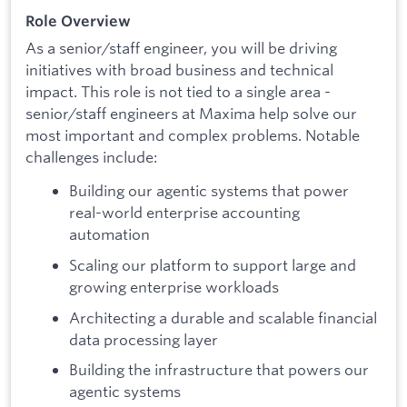
Role Overview
As a senior/staff engineer, you will be driving
initiatives with broad business and technical
impact. This role is not tied to a single area -
senior/staff engineers at Maxima help solve our
most important and complex problems. Notable
challenges include:
Building our agentic systems that power
real-world enterprise accounting
automation
Scaling our platform to support large and
growing enterprise workloads
Architecting a durable and scalable financial
data processing layer
Building the infrastructure that powers our
agentic systems