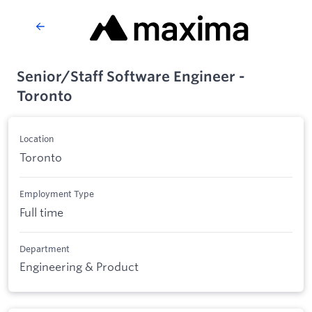
Senior/Staff Software Engineer -
Toronto
Location
Toronto
Employment Type
Full time
Department
Engineering & Product