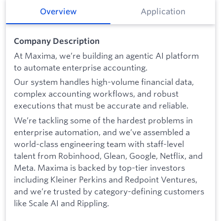
Overview
Application
Company Description
At Maxima, we’re building an agentic AI platform
to automate enterprise accounting.
Our system handles high-volume financial data,
complex accounting workflows, and robust
executions that must be accurate and reliable.
We’re tackling some of the hardest problems in
enterprise automation, and we’ve assembled a
world-class engineering team with staff-level
talent from Robinhood, Glean, Google, Netflix, and
Meta. Maxima is backed by top-tier investors
including Kleiner Perkins and Redpoint Ventures,
and we’re trusted by category-defining customers
like Scale AI and Rippling.