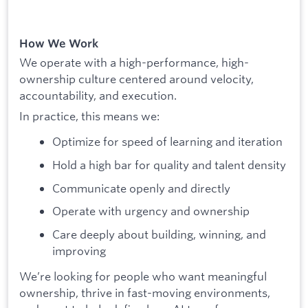
How We Work
We operate with a high-performance, high-
ownership culture centered around velocity,
accountability, and execution.
In practice, this means we:
Optimize for speed of learning and iteration
Hold a high bar for quality and talent density
Communicate openly and directly
Operate with urgency and ownership
Care deeply about building, winning, and
improving
We’re looking for people who want meaningful
ownership, thrive in fast-moving environments,