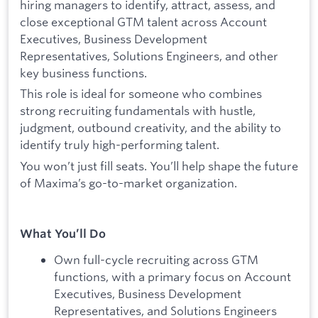
hiring managers to identify, attract, assess, and
close exceptional GTM talent across Account
Executives, Business Development
Representatives, Solutions Engineers, and other
key business functions.
This role is ideal for someone who combines
strong recruiting fundamentals with hustle,
judgment, outbound creativity, and the ability to
identify truly high-performing talent.
You won’t just fill seats. You’ll help shape the future
of Maxima’s go-to-market organization.
What You’ll Do
Own full-cycle recruiting across GTM
functions, with a primary focus on Account
Executives, Business Development
Representatives, and Solutions Engineers