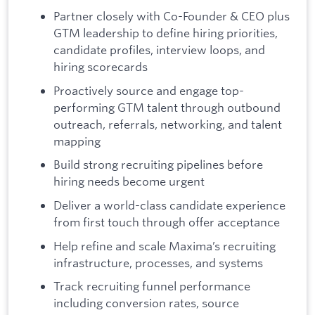
Partner closely with Co-Founder & CEO plus
GTM leadership to define hiring priorities,
candidate profiles, interview loops, and
hiring scorecards
Proactively source and engage top-
performing GTM talent through outbound
outreach, referrals, networking, and talent
mapping
Build strong recruiting pipelines before
hiring needs become urgent
Deliver a world-class candidate experience
from first touch through offer acceptance
Help refine and scale Maxima’s recruiting
infrastructure, processes, and systems
Track recruiting funnel performance
including conversion rates, source