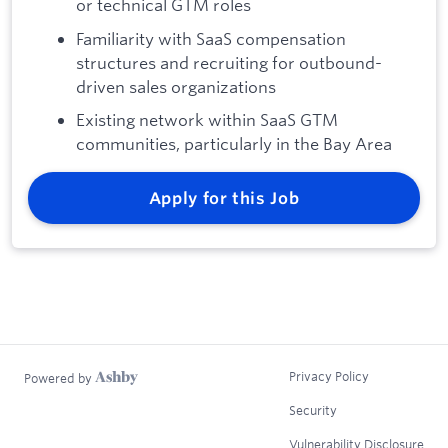
or technical GTM roles
Familiarity with SaaS compensation
structures and recruiting for outbound-
driven sales organizations
Existing network within SaaS GTM
communities, particularly in the Bay Area
Apply for this Job
Privacy Policy
Powered by
Security
Vulnerability Disclosure