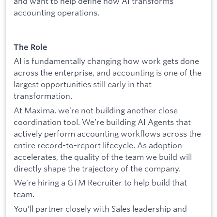
and want to help define how AI transforms
accounting operations.
The Role
AI is fundamentally changing how work gets done
across the enterprise, and accounting is one of the
largest opportunities still early in that
transformation.
At Maxima, we’re not building another close
coordination tool. We’re building AI Agents that
actively perform accounting workflows across the
entire record-to-report lifecycle. As adoption
accelerates, the quality of the team we build will
directly shape the trajectory of the company.
We’re hiring a GTM Recruiter to help build that
team.
You’ll partner closely with Sales leadership and