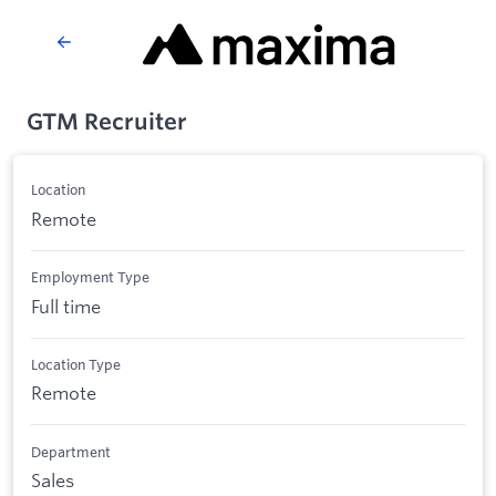
GTM Recruiter
Location
Remote
Employment Type
Full time
Location Type
Remote
Department
Sales