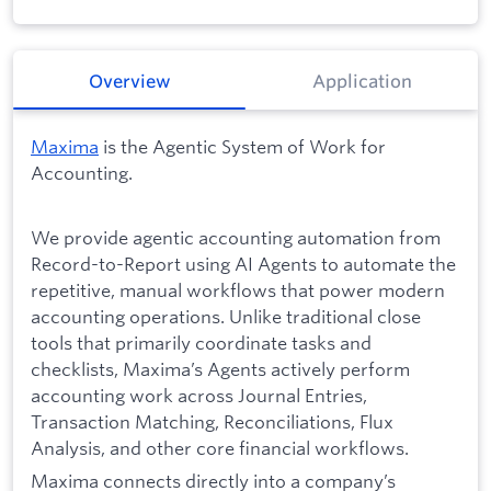
Overview
Application
Maxima
is the Agentic System of Work for
Accounting.
We provide agentic accounting automation from
Record-to-Report using AI Agents to automate the
repetitive, manual workflows that power modern
accounting operations. Unlike traditional close
tools that primarily coordinate tasks and
checklists, Maxima’s Agents actively perform
accounting work across Journal Entries,
Transaction Matching, Reconciliations, Flux
Analysis, and other core financial workflows.
Maxima connects directly into a company’s