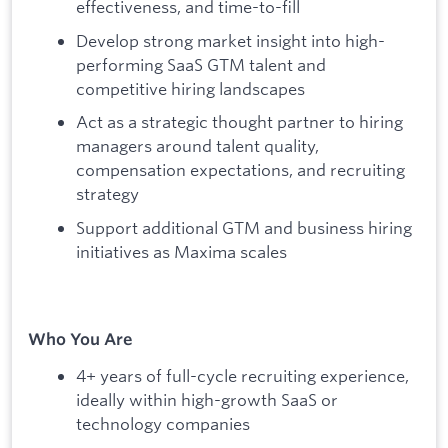
effectiveness, and time-to-fill
Develop strong market insight into high-
performing SaaS GTM talent and
competitive hiring landscapes
Act as a strategic thought partner to hiring
managers around talent quality,
compensation expectations, and recruiting
strategy
Support additional GTM and business hiring
initiatives as Maxima scales
Who You Are
4+ years of full-cycle recruiting experience,
ideally within high-growth SaaS or
technology companies