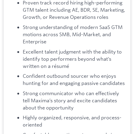
Proven track record hiring high-performing
GTM talent including AE, BDR, SE, Marketing,
Growth, or Revenue Operations roles
Strong understanding of modern SaaS GTM
motions across SMB, Mid-Market, and
Enterprise
Excellent talent judgment with the ability to
identify top performers beyond what’s
written on a résumé
Confident outbound sourcer who enjoys
hunting for and engaging passive candidates
Strong communicator who can effectively
tell Maxima’s story and excite candidates
about the opportunity
Highly organized, responsive, and process-
oriented