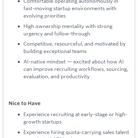
Comfortable operating autonomously in
fast-moving startup environments with
evolving priorities
High ownership mentality with strong
urgency and follow-through
Competitive, resourceful, and motivated by
building exceptional teams
AI-native mindset — excited about how AI
can improve recruiting workflows, sourcing,
evaluation, and productivity
Nice to Have
Experience recruiting at early-stage or high-
growth startups
Experience hiring quota-carrying sales talent