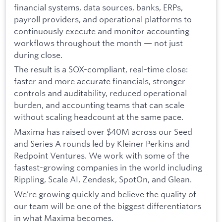
financial systems, data sources, banks, ERPs,
payroll providers, and operational platforms to
continuously execute and monitor accounting
workflows throughout the month — not just
during close.
The result is a SOX-compliant, real-time close:
faster and more accurate financials, stronger
controls and auditability, reduced operational
burden, and accounting teams that can scale
without scaling headcount at the same pace.
Maxima has raised over $40M across our Seed
and Series A rounds led by Kleiner Perkins and
Redpoint Ventures. We work with some of the
fastest-growing companies in the world including
Rippling, Scale AI, Zendesk, SpotOn, and Glean.
We’re growing quickly and believe the quality of
our team will be one of the biggest differentiators
in what Maxima becomes.