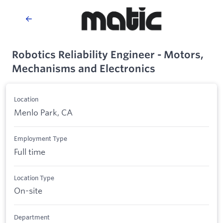
Robotics Reliability Engineer - Motors,
Mechanisms and Electronics
Location
Menlo Park, CA
Employment Type
Full time
Location Type
On-site
Department