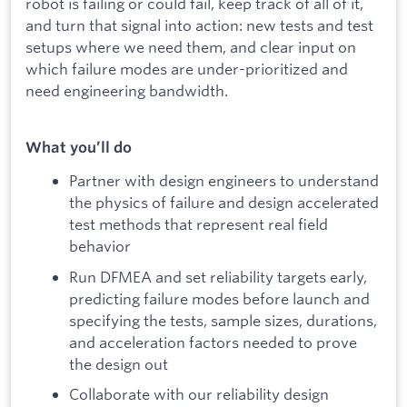
robot is failing or could fail, keep track of all of it,
and turn that signal into action: new tests and test
setups where we need them, and clear input on
which failure modes are under-prioritized and
need engineering bandwidth.
What you’ll do
Partner with design engineers to understand
the physics of failure and design accelerated
test methods that represent real field
behavior
Run DFMEA and set reliability targets early,
predicting failure modes before launch and
specifying the tests, sample sizes, durations,
and acceleration factors needed to prove
the design out
Collaborate with our reliability design