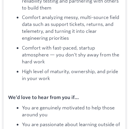
reliability testing and partnering with others
to build them
Comfort analyzing messy, multi-source field
data such as support tickets, returns, and
telemetry, and turning it into clear
engineering priorities
Comfort with fast-paced, startup
atmosphere — you don’t shy away from the
hard work
High level of maturity, ownership, and pride
in your work
We’d love to hear from you if...
You are genuinely motivated to help those
around you
You are passionate about learning outside of