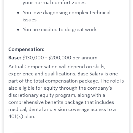
your normal comfort zones
You love diagnosing complex technical
issues
You are excited to do great work
Compensation:
$130,000 - $200,000 per annum.
Base:
Actual Compensation will depend on skills,
experience and qualifications. Base Salary is one
part of the total compensation package. The role is
also eligible for equity through the company’s
discretionary equity program, along with a
comprehensive benefits package that includes
medical, dental and vision coverage access to a
401(k) plan.