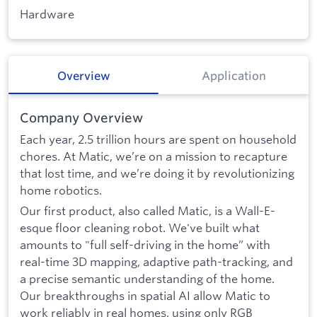
Hardware
Overview
Application
Company Overview
Each year, 2.5 trillion hours are spent on household
chores. At Matic, we’re on a mission to recapture
that lost time, and we’re doing it by revolutionizing
home robotics.
Our first product, also called Matic, is a Wall-E-
esque floor cleaning robot. We've built what
amounts to "full self-driving in the home” with
real-time 3D mapping, adaptive path-tracking, and
a precise semantic understanding of the home.
Our breakthroughs in spatial AI allow Matic to
work reliably in real homes, using only RGB