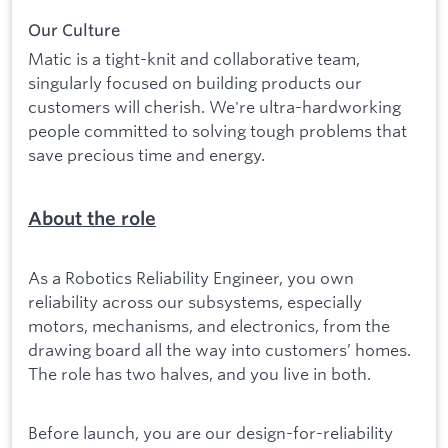
Our Culture
Matic is a tight-knit and collaborative team,
singularly focused on building products our
customers will cherish. We're ultra-hardworking
people committed to solving tough problems that
save precious time and energy.
About the role
As a Robotics Reliability Engineer, you own
reliability across our subsystems, especially
motors, mechanisms, and electronics, from the
drawing board all the way into customers’ homes.
The role has two halves, and you live in both.
Before launch, you are our design-for-reliability