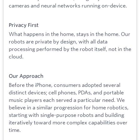
cameras and neural networks running on-device.
Privacy First
What happens in the home, stays in the home. Our
robots are private by design, with all data
processing performed by the robot itself, not in the
cloud.
Our Approach
Before the iPhone, consumers adopted several
distinct devices; cell phones, PDAs, and portable
music players each served a particular need. We
believe in a similar progression for home robotics,
starting with single-purpose robots and building
iteratively toward more complex capabilities over
time.