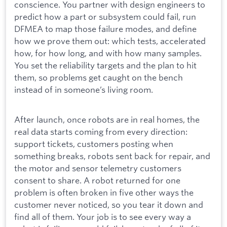
conscience. You partner with design engineers to
predict how a part or subsystem could fail, run
DFMEA to map those failure modes, and define
how we prove them out: which tests, accelerated
how, for how long, and with how many samples.
You set the reliability targets and the plan to hit
them, so problems get caught on the bench
instead of in someone’s living room.
After launch, once robots are in real homes, the
real data starts coming from every direction:
support tickets, customers posting when
something breaks, robots sent back for repair, and
the motor and sensor telemetry customers
consent to share. A robot returned for one
problem is often broken in five other ways the
customer never noticed, so you tear it down and
find all of them. Your job is to see every way a