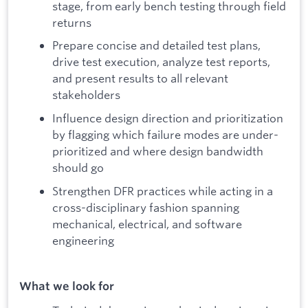
stage, from early bench testing through field
returns
Prepare concise and detailed test plans,
drive test execution, analyze test reports,
and present results to all relevant
stakeholders
Influence design direction and prioritization
by flagging which failure modes are under-
prioritized and where design bandwidth
should go
Strengthen DFR practices while acting in a
cross-disciplinary fashion spanning
mechanical, electrical, and software
engineering
What we look for