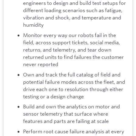
engineers to design and build test setups for
different loading scenarios such as fatigue,
vibration and shock, and temperature and
humidity
Monitor every way our robots fail in the
field, across support tickets, social media,
returns, and telemetry, and tear down
returned units to find failures the customer
never reported
Own and track the full catalog of field and
potential failure modes across the fleet, and
drive each one to resolution through either
testing or a design change
Build and own the analytics on motor and
sensor telemetry that surface where
features and parts are failing at scale
Perform root cause failure analysis at every