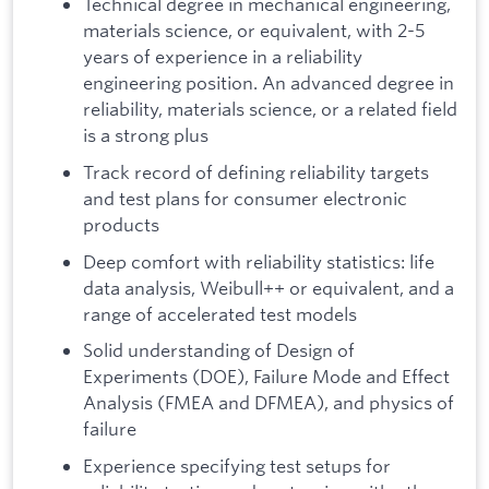
Technical degree in mechanical engineering,
materials science, or equivalent, with 2-5
years of experience in a reliability
engineering position. An advanced degree in
reliability, materials science, or a related field
is a strong plus
Track record of defining reliability targets
and test plans for consumer electronic
products
Deep comfort with reliability statistics: life
data analysis, Weibull++ or equivalent, and a
range of accelerated test models
Solid understanding of Design of
Experiments (DOE), Failure Mode and Effect
Analysis (FMEA and DFMEA), and physics of
failure
Experience specifying test setups for