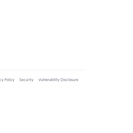
cy Policy
Security
Vulnerability Disclosure