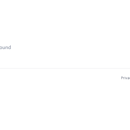
found
Priva