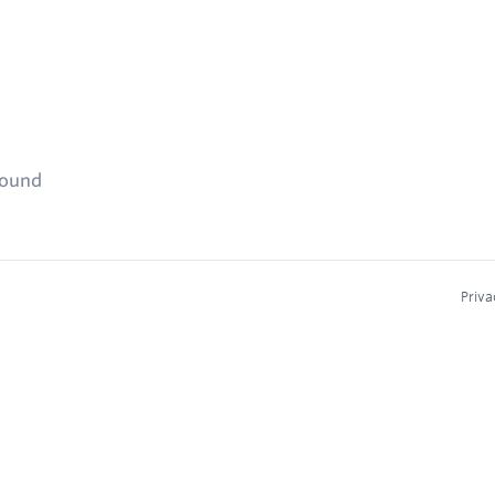
found
Priva