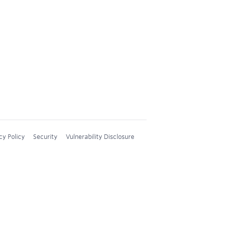
cy Policy
Security
Vulnerability Disclosure