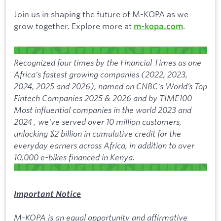
Join us in shaping the future of M-KOPA as we
grow together. Explore more at
.
m-kopa.com
Recognized four times by the Financial Times as one
Africa's fastest growing companies (2022, 2023,
2024, 2025 and 2026), named on CNBC's World’s Top
Fintech Companies 2025 & 2026 and by TIME100
Most influential companies in the world 2023 and
2024 , we've served over 10 million customers,
unlocking $2 billion in cumulative credit for the
everyday earners across Africa, in addition to over
10,000 e-bikes financed in Kenya.
Important Notice
M-KOPA is an equal opportunity and affirmative