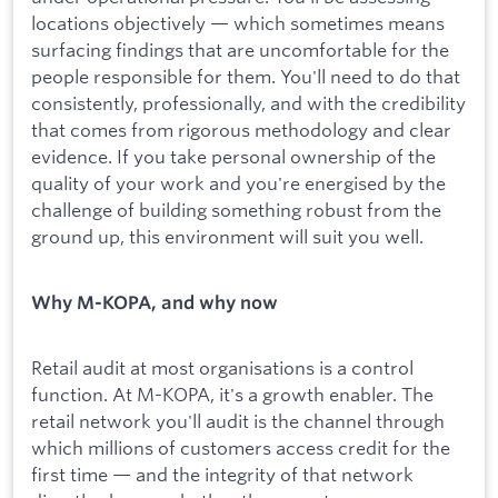
locations objectively — which sometimes means
surfacing findings that are uncomfortable for the
people responsible for them. You'll need to do that
consistently, professionally, and with the credibility
that comes from rigorous methodology and clear
evidence. If you take personal ownership of the
quality of your work and you're energised by the
challenge of building something robust from the
ground up, this environment will suit you well.
Why M-KOPA, and why now
Retail audit at most organisations is a control
function. At M-KOPA, it's a growth enabler. The
retail network you'll audit is the channel through
which millions of customers access credit for the
first time — and the integrity of that network