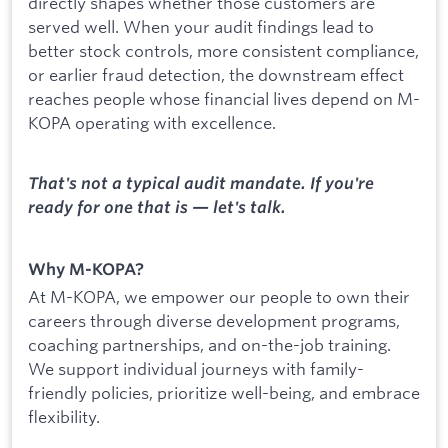
directly shapes whether those customers are
served well. When your audit findings lead to
better stock controls, more consistent compliance,
or earlier fraud detection, the downstream effect
reaches people whose financial lives depend on M-
KOPA operating with excellence.
That's not a typical audit mandate. If you're
ready for one that is — let's talk.
Why M-KOPA?
At M-KOPA, we empower our people to own their
careers through diverse development programs,
coaching partnerships, and on-the-job training.
We support individual journeys with family-
friendly policies, prioritize well-being, and embrace
flexibility.