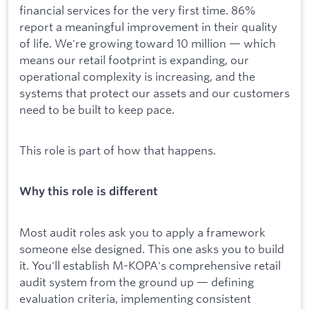
financial services for the very first time. 86%
report a meaningful improvement in their quality
of life. We're growing toward 10 million — which
means our retail footprint is expanding, our
operational complexity is increasing, and the
systems that protect our assets and our customers
need to be built to keep pace.
This role is part of how that happens.
Why this role is different
Most audit roles ask you to apply a framework
someone else designed. This one asks you to build
it. You'll establish M-KOPA's comprehensive retail
audit system from the ground up — defining
evaluation criteria, implementing consistent