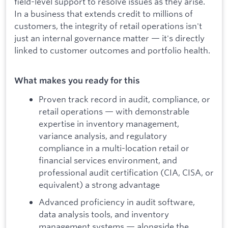
field-level support to resolve issues as they arise.
In a business that extends credit to millions of
customers, the integrity of retail operations isn't
just an internal governance matter — it's directly
linked to customer outcomes and portfolio health.
What makes you ready for this
Proven track record in audit, compliance, or
retail operations — with demonstrable
expertise in inventory management,
variance analysis, and regulatory
compliance in a multi-location retail or
financial services environment, and
professional audit certification (CIA, CISA, or
equivalent) a strong advantage
Advanced proficiency in audit software,
data analysis tools, and inventory
management systems — alongside the