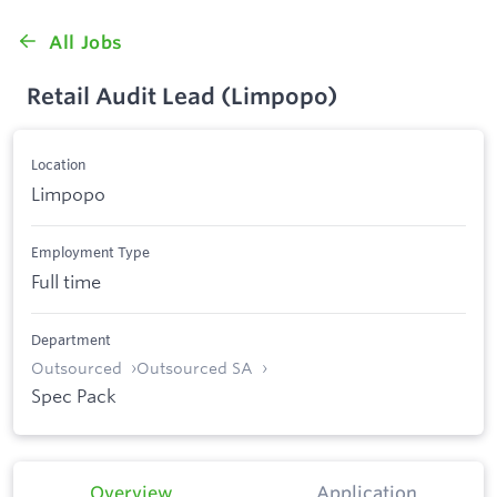
All Jobs
Retail Audit Lead (Limpopo)
Location
Limpopo
Employment Type
Full time
Department
Outsourced
Outsourced SA
Spec Pack
Overview
Application