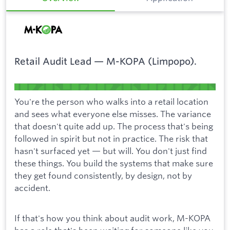
Retail Audit Lead — M-KOPA (Limpopo).
You're the person who walks into a retail location
and sees what everyone else misses. The variance
that doesn't quite add up. The process that's being
followed in spirit but not in practice. The risk that
hasn't surfaced yet — but will. You don't just find
these things. You build the systems that make sure
they get found consistently, by design, not by
accident.
If that's how you think about audit work, M-KOPA