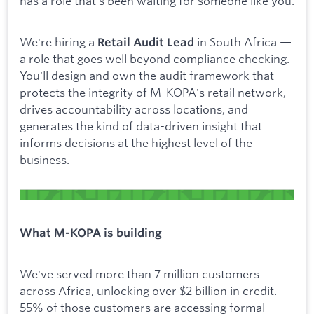
has a role that's been waiting for someone like you.
We're hiring a
in South Africa —
Retail Audit Lead
a role that goes well beyond compliance checking.
You'll design and own the audit framework that
protects the integrity of M-KOPA's retail network,
drives accountability across locations, and
generates the kind of data-driven insight that
informs decisions at the highest level of the
business.
What M-KOPA is building
We've served more than 7 million customers
across Africa, unlocking over $2 billion in credit.
55% of those customers are accessing formal