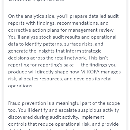
On the analytics side, you'll prepare detailed audit
reports with findings, recommendations, and
corrective action plans for management review.
You'll analyse stock audit results and operational
data to identify patterns, surface risks, and
generate the insights that inform strategic
decisions across the retail network. This isn't
reporting for reporting's sake — the findings you
produce will directly shape how M-KOPA manages
risk, allocates resources, and develops its retail
operations.
Fraud prevention is a meaningful part of the scope
too. You'll identify and escalate suspicious activity
discovered during audit activity, implement
controls that reduce operational risk, and provide