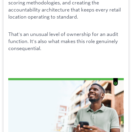
scoring methodologies, and creating the
accountability architecture that keeps every retail
location operating to standard.
That's an unusual level of ownership for an audit
function. It's also what makes this role genuinely
consequential.