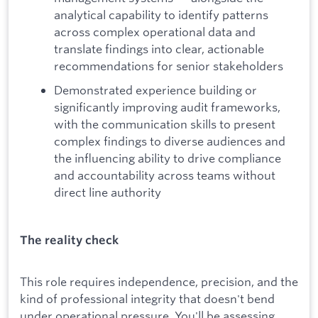
analytical capability to identify patterns
across complex operational data and
translate findings into clear, actionable
recommendations for senior stakeholders
Demonstrated experience building or
significantly improving audit frameworks,
with the communication skills to present
complex findings to diverse audiences and
the influencing ability to drive compliance
and accountability across teams without
direct line authority
The reality check
This role requires independence, precision, and the
kind of professional integrity that doesn't bend
under operational pressure. You'll be assessing