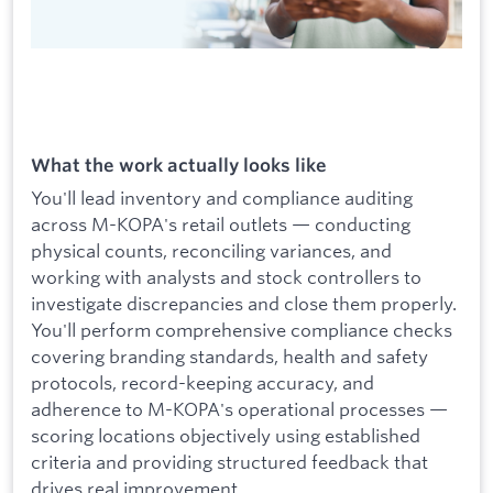
What the work actually looks like
You'll lead inventory and compliance auditing
across M-KOPA's retail outlets — conducting
physical counts, reconciling variances, and
working with analysts and stock controllers to
investigate discrepancies and close them properly.
You'll perform comprehensive compliance checks
covering branding standards, health and safety
protocols, record-keeping accuracy, and
adherence to M-KOPA's operational processes —
scoring locations objectively using established
criteria and providing structured feedback that
drives real improvement.