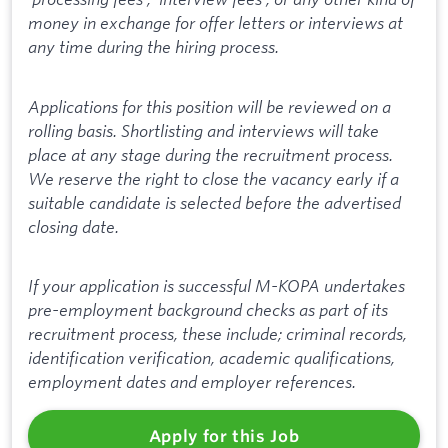
money in exchange for offer letters or interviews at
any time during the hiring process.
Applications for this position will be reviewed on a
rolling basis. Shortlisting and interviews will take
place at any stage during the recruitment process.
We reserve the right to close the vacancy early if a
suitable candidate is selected before the advertised
closing date.
If your application is successful M-KOPA undertakes
pre-employment background checks as part of its
recruitment process, these include; criminal records,
identification verification, academic qualifications,
employment dates and employer references.
Apply for this Job