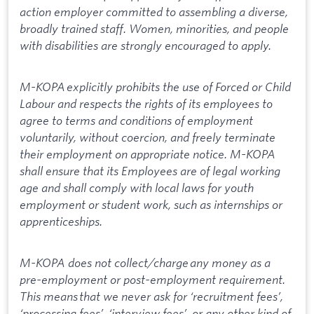
action employer committed to assembling a diverse,
broadly trained staff. Women, minorities, and people
with disabilities are strongly encouraged to apply.
M-KOPA explicitly prohibits the use of Forced or Child
Labour and respects the rights of its employees to
agree to terms and conditions of employment
voluntarily, without coercion, and freely terminate
their employment on appropriate notice. M-KOPA
shall ensure that its Employees are of legal working
age and shall comply with local laws for youth
employment or student work, such as internships or
apprenticeships.
M-KOPA does not collect/charge any money as a
pre-employment or post-employment requirement.
This means that we never ask for ‘recruitment fees’,
‘processing fees’, ‘interview fees’, or any other kind of