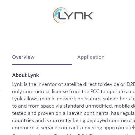
Overview
Application
About Lynk
Lynk is the inventor of satellite direct to device or D
only commercial license from the FCC to operate a 
Lynk allows mobile network operators' subscribers t
to and from space via standard unmodified, mobile de
tested and proven on all seven continents, has regul
countries and is currently being deployed commerc
commercial service contracts covering approximately