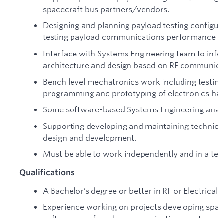
spacecraft bus partners/vendors.
Designing and planning payload testing config
testing payload communications performance bo
Interface with Systems Engineering team to in
architecture and design based on RF communi
Bench level mechatronics work including testin
programming and prototyping of electronics h
Some software-based Systems Engineering anal
Supporting developing and maintaining techni
design and development.
Must be able to work independently and in a 
Qualifications
A Bachelor’s degree or better in RF or Electrica
Experience working on projects developing s