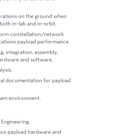
urations on the ground when
th in-lab and in-orbit.
form constellation/network
cations payload performance.
g, integration, assembly,
ardware and software.
ysis.
cal documentation for payload
team environment.
l Engineering.
pace payload hardware and