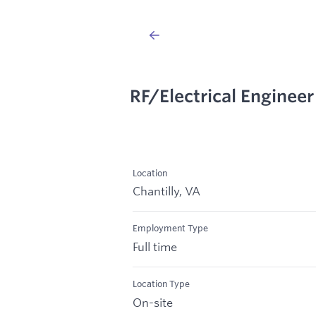
RF/Electrical Engineer
Location
Chantilly, VA
Employment Type
Full time
Location Type
On-site