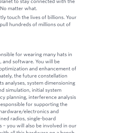
 planet to stay connected with the
 No matter what.
ly touch the lives of billions. Your
 pull hundreds of millions out of
ponsible for wearing many hats in
, and software. You will be
, optimization and enhancement of
tely, the future constellation
ts analyses, system dimensioning
d simulation, initial system
y planning, interference analysis
 responsible for supporting the
d hardware/electronics and
ined radios, single-board
 – you will also be involved in our
with all this hardware on a bench,