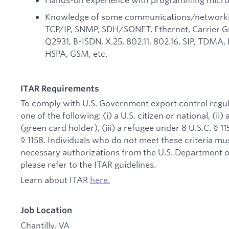
Knowledge of some communications/networking 
TCP/IP, SNMP, SDH/SONET, Ethernet, Carrier Gr
Q2931, B-ISDN, X.25, 802.11, 802.16, SIP, TDM
HSPA, GSM, etc.
ITAR Requirements
To comply with U.S. Government export control regul
one of the following: (i) a U.S. citizen or national, (i
(green card holder), (iii) a refugee under 8 U.S.C. § 11
§ 1158. Individuals who do not meet these criteria mus
necessary authorizations from the U.S. Department of
please refer to the ITAR guidelines.
Learn about ITAR
here.
Job Location
Chantilly, VA