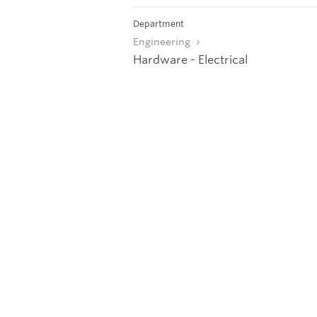
Department
Engineering
Hardware - Electrical