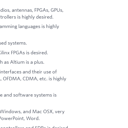
.
dios, antennas, FPGAs, GPUs,
ollers is highly desired.
amming languages is highly
sed systems.
ilinx FPGAs is desired.
h as Altium is a plus.
nterfaces and their use of
 OFDMA, CDMA, etc. is highly
e and software systems is
, Windows, and Mac OSX, very
, PowerPoint, Word.
ntrollers and SDRs is desired.