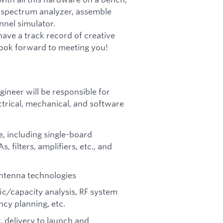
 a spectrum analyzer, assemble
nnel simulator.
have a track record of creative
look forward to meeting you!
gineer will be responsible for
ctrical, mechanical, and software
, including single-board
filters, amplifiers, etc., and
antenna technologies
fic/capacity analysis, RF system
cy planning, etc.
, delivery to launch and