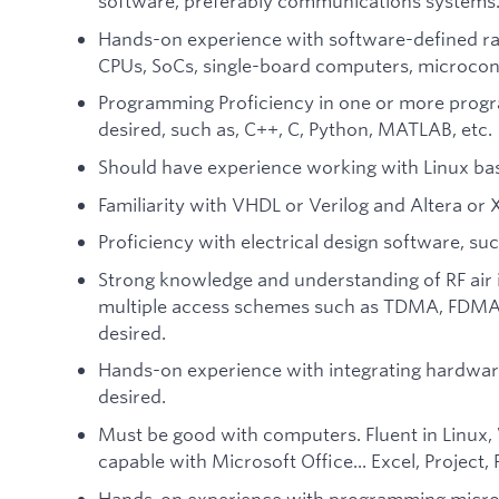
software, preferably communications systems
Hands-on experience with software-defined ra
CPUs, SoCs, single-board computers, microcontr
Programming Proficiency in one or more progr
desired, such as, C++, C, Python, MATLAB, etc.
Should have experience working with Linux ba
Familiarity with VHDL or Verilog and Altera or X
Proficiency with electrical design software, suc
Strong knowledge and understanding of RF air i
multiple access schemes such as TDMA, FDMA,
desired.
Hands-on experience with integrating hardwar
desired.
Must be good with computers. Fluent in Linux
capable with Microsoft Office... Excel, Project
Hands-on experience with programming microco