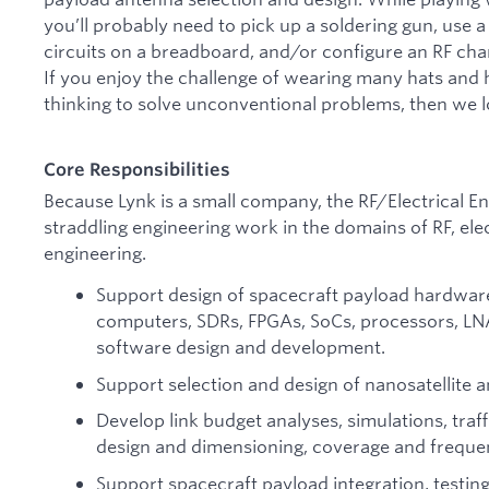
you’ll probably need to pick up a soldering gun, use
circuits on a breadboard, and/or configure an RF cha
If you enjoy the challenge of wearing many hats and 
thinking to solve unconventional problems, then we 
Core Responsibilities
Because Lynk is a small company, the RF/Electrical En
straddling engineering work in the domains of RF, ele
engineering.
Support design of spacecraft payload hardware
computers, SDRs, FPGAs, SoCs, processors, LNAs, 
software design and development.
Support selection and design of nanosatellite 
Develop link budget analyses, simulations, traf
design and dimensioning, coverage and frequen
Support spacecraft payload integration, testing