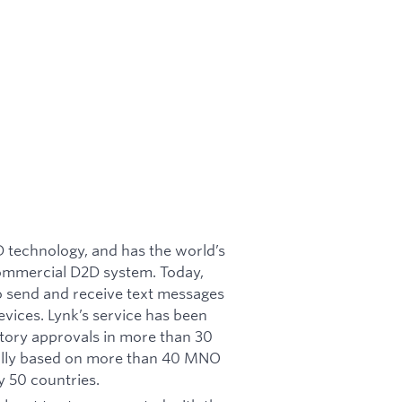
2D technology, and has the world’s
commercial D2D system. Today,
o send and receive text messages
vices. Lynk’s service has been
atory approvals in more than 30
ially based on more than 40 MNO
 50 countries.