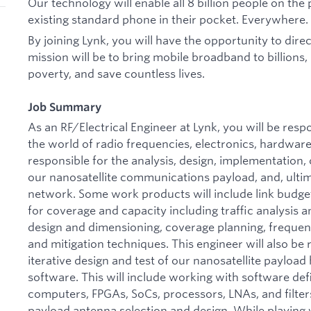
Our technology will enable all 8 billion people on the
existing standard phone in their pocket. Everywhere.
By joining Lynk, you will have the opportunity to direct
mission will be to bring mobile broadband to billions,
poverty, and save countless lives.
Job Summary
As an RF/Electrical Engineer at Lynk, you will be res
the world of radio frequencies, electronics, hardware
responsible for the analysis, design, implementation
our nanosatellite communications payload, and, ultima
network. Some work products will include link budge
for coverage and capacity including traffic analysis an
design and dimensioning, coverage planning, frequenc
and mitigation techniques. This engineer will also be
iterative design and test of our nanosatellite payloa
software. This will include working with software def
computers, FPGAs, SoCs, processors, LNAs, and filters
payload antenna selection and design. While playing 