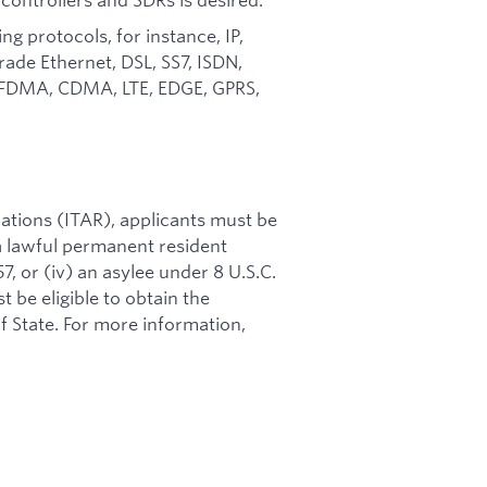
protocols, for instance, IP,
ade Ethernet, DSL, SS7, ISDN,
A, FDMA, CDMA, LTE, EDGE, GPRS,
ations (ITAR), applicants must be
i) a lawful permanent resident
57, or (iv) an asylee under 8 U.S.C.
t be eligible to obtain the
 State. For more information,