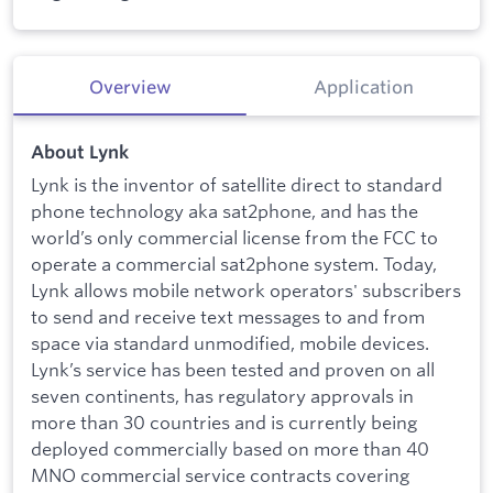
Overview
Application
About Lynk
Lynk is the inventor of satellite direct to standard
phone technology aka sat2phone, and has the
world’s only commercial license from the FCC to
operate a commercial sat2phone system. Today,
Lynk allows mobile network operators' subscribers
to send and receive text messages to and from
space via standard unmodified, mobile devices.
Lynk’s service has been tested and proven on all
seven continents, has regulatory approvals in
more than 30 countries and is currently being
deployed commercially based on more than 40
MNO commercial service contracts covering