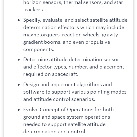
horizon sensors, thermal sensors, and star
trackers.
Specify, evaluate, and select satellite attitude
determination effectors which may include
magnetorquers, reaction wheels, gravity
gradient booms, and even propulsive
components.
Determine attitude determination sensor
and effector types, number, and placement
required on spacecraft.
Design and implement algorithms and
software to support various pointing modes
and attitude control scenarios.
Evolve Concept of Operations for both
ground and space system operations
needed to support satellite attitude
determination and control.