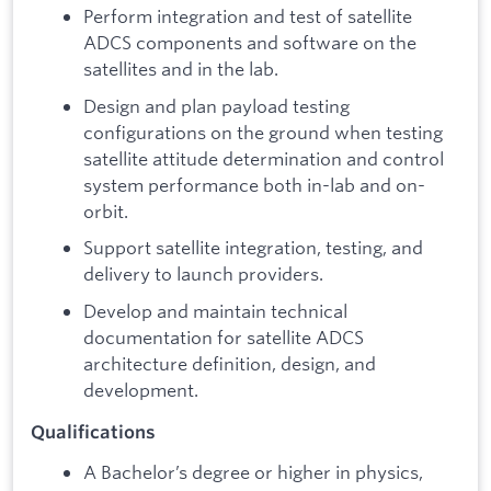
Perform integration and test of satellite
ADCS components and software on the
satellites and in the lab.
Design and plan payload testing
configurations on the ground when testing
satellite attitude determination and control
system performance both in-lab and on-
orbit.
Support satellite integration, testing, and
delivery to launch providers.
Develop and maintain technical
documentation for satellite ADCS
architecture definition, design, and
development.
Qualifications
A Bachelor’s degree or higher in physics,