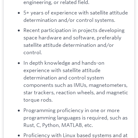
engineering, or related field.
5+ years of experience with satellite attitude
determination and/or control systems.
Recent participation in projects developing
space hardware and software, preferably
satellite attitude determination and/or
control.
In depth knowledge and hands-on
experience with satellite attitude
determination and control system
components such as IMUs, magnetometers,
star trackers, reaction wheels, and magnetic
torque rods.
Programming proficiency in one or more
programming languages is required, such as
Rust, C, Python, MATLAB, etc.
Proficiency with Linux based systems and at