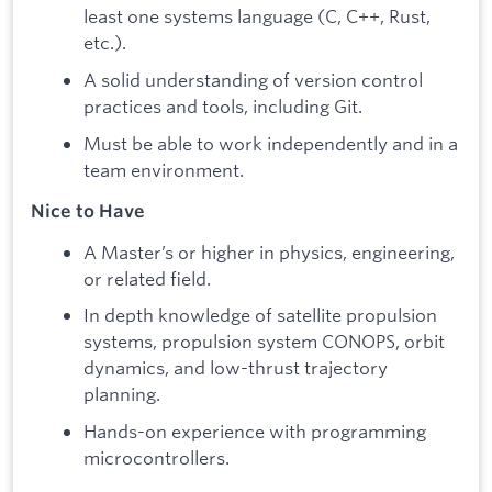
least one systems language (C, C++, Rust,
etc.).
A solid understanding of version control
practices and tools, including Git.
Must be able to work independently and in a
team environment.
Nice to Have
A Master’s or higher in physics, engineering,
or related field.
In depth knowledge of satellite propulsion
systems, propulsion system CONOPS, orbit
dynamics, and low-thrust trajectory
planning.
Hands-on experience with programming
microcontrollers.