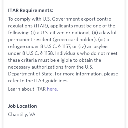
ITAR Requirements:
To comply with U.S. Government export control
regulations (ITAR), applicants must be one of the
following: (i) a U.S. citizen or national, (ii) a lawful
permanent resident (green card holder), (iii) a
refugee under 8 U.S.C. § 1157, or (iv) an asylee
under 8 U.S.C. § 1158. Individuals who do not meet
these criteria must be eligible to obtain the
necessary authorizations from the U.S.
Department of State. For more information, please
refer to the ITAR guidelines.
Learn about ITAR
here.
Job Location
Chantilly, VA