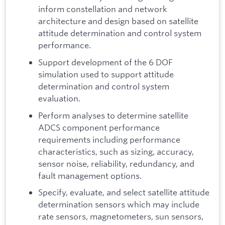
inform constellation and network
architecture and design based on satellite
attitude determination and control system
performance.
Support development of the 6 DOF
simulation used to support attitude
determination and control system
evaluation.
Perform analyses to determine satellite
ADCS component performance
requirements including performance
characteristics, such as sizing, accuracy,
sensor noise, reliability, redundancy, and
fault management options.
Specify, evaluate, and select satellite attitude
determination sensors which may include
rate sensors, magnetometers, sun sensors,