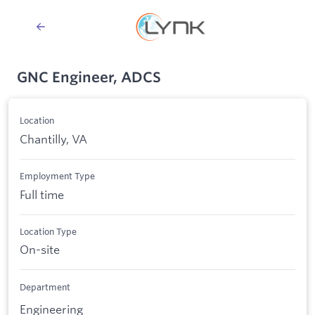
GNC Engineer, ADCS
Location
Chantilly, VA
Employment Type
Full time
Location Type
On-site
Department
Engineering