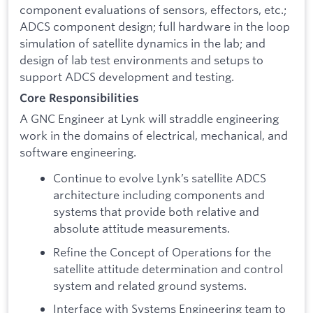
component evaluations of sensors, effectors, etc.;
ADCS component design; full hardware in the loop
simulation of satellite dynamics in the lab; and
design of lab test environments and setups to
support ADCS development and testing.
Core Responsibilities
A GNC Engineer at Lynk will straddle engineering
work in the domains of electrical, mechanical, and
software engineering.
Continue to evolve Lynk’s satellite ADCS
architecture including components and
systems that provide both relative and
absolute attitude measurements.
Refine the Concept of Operations for the
satellite attitude determination and control
system and related ground systems.
Interface with Systems Engineering team to