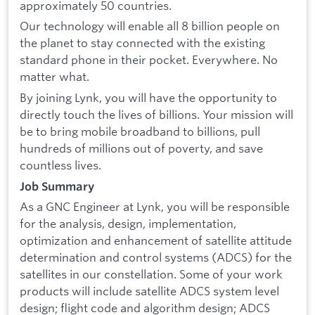
approximately 50 countries.
Our technology will enable all 8 billion people on
the planet to stay connected with the existing
standard phone in their pocket. Everywhere. No
matter what.
By joining Lynk, you will have the opportunity to
directly touch the lives of billions. Your mission will
be to bring mobile broadband to billions, pull
hundreds of millions out of poverty, and save
countless lives.
Job Summary
As a GNC Engineer at Lynk, you will be responsible
for the analysis, design, implementation,
optimization and enhancement of satellite attitude
determination and control systems (ADCS) for the
satellites in our constellation. Some of your work
products will include satellite ADCS system level
design; flight code and algorithm design; ADCS