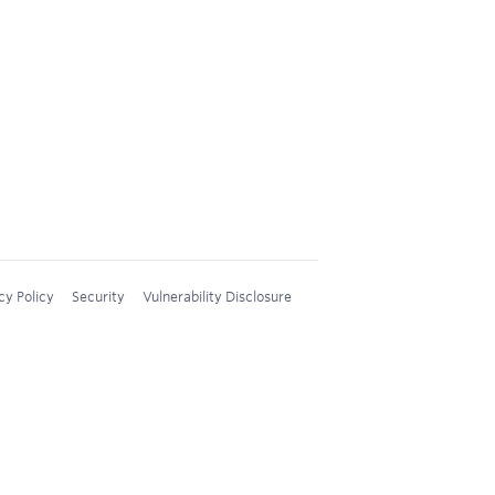
cy Policy
Security
Vulnerability Disclosure