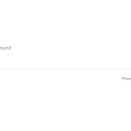
found
Priva