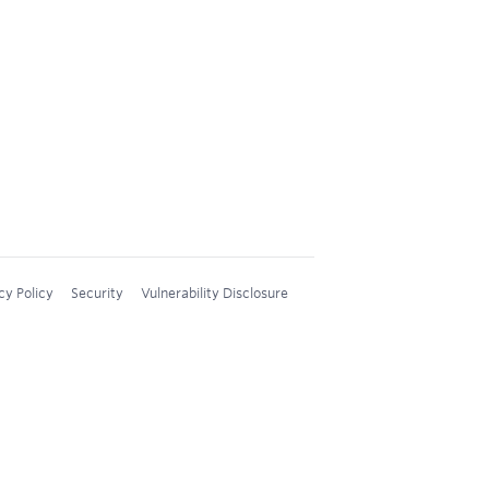
cy Policy
Security
Vulnerability Disclosure