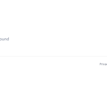
found
Priva