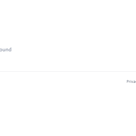
found
Priva