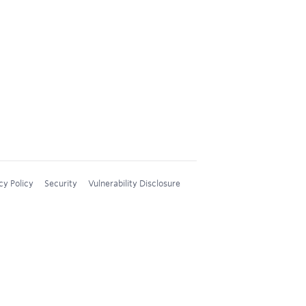
cy Policy
Security
Vulnerability Disclosure