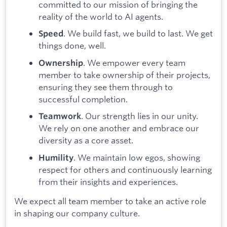
committed to our mission of bringing the
reality of the world to AI agents.
. We build fast, we build to last. We get
Speed
things done, well.
. We empower every team
Ownership
member to take ownership of their projects,
ensuring they see them through to
successful completion.
. Our strength lies in our unity.
Teamwork
We rely on one another and embrace our
diversity as a core asset.
. We maintain low egos, showing
Humility
respect for others and continuously learning
from their insights and experiences.
We expect all team member to take an active role
in shaping our company culture.