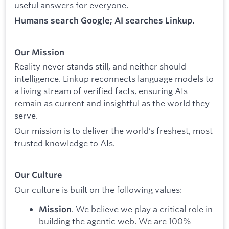
useful answers for everyone.
Humans search Google; AI searches Linkup.
Our Mission
Reality never stands still, and neither should
intelligence. Linkup reconnects language models to
a living stream of verified facts, ensuring AIs
remain as current and insightful as the world they
serve.
Our mission is to deliver the world’s freshest, most
trusted knowledge to AIs.
Our Culture
Our culture is built on the following values:
. We believe we play a critical role in
Mission
building the agentic web. We are 100%