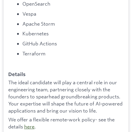
OpenSearch
Vespa
Apache Storm
Kubernetes
GitHub Actions
Terraform
Details
The ideal candidate will play a central role in our
engineering team, partnering closely with the
founders to spearhead groundbreaking products.
Your expertise will shape the future of AI‑powered
applications and bring our vision to life.
We offer a flexible remote‑work policy- see the
details
here
.