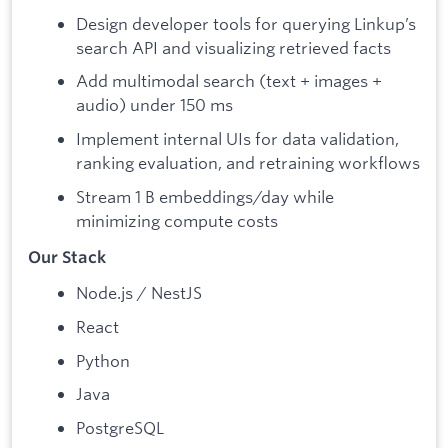
Design developer tools for querying Linkup’s
search API and visualizing retrieved facts
Add multimodal search (text + images +
audio) under 150 ms
Implement internal UIs for data validation,
ranking evaluation, and retraining workflows
Stream 1 B embeddings/day while
minimizing compute costs
Our Stack
Node.js / NestJS
React
Python
Java
PostgreSQL