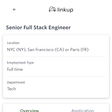
Senior Full Stack Engineer
Location
NYC (NY), San Francisco (CA) or Paris (FR)
Employment Type
Full time
Department
Tech
Overview
Application