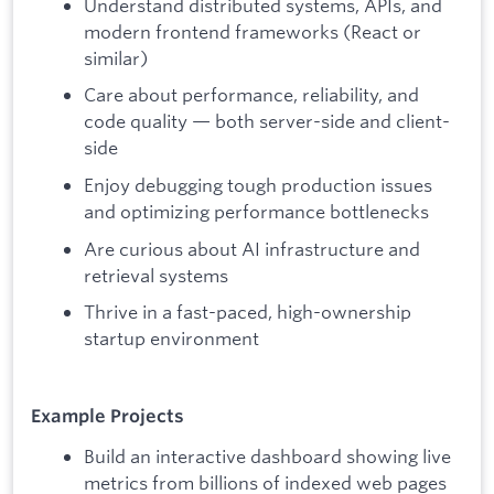
Understand distributed systems, APIs, and
modern frontend frameworks (React or
similar)
Care about performance, reliability, and
code quality — both server-side and client-
side
Enjoy debugging tough production issues
and optimizing performance bottlenecks
Are curious about AI infrastructure and
retrieval systems
Thrive in a fast-paced, high-ownership
startup environment
Example Projects
Build an interactive dashboard showing live
metrics from billions of indexed web pages