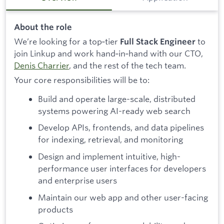
About the role
We’re looking for a top‑tier
to
Full Stack Engineer
join Linkup and work hand‑in‑hand with our CTO,
Denis Charrier
, and the rest of the tech team.
Your core responsibilities will be to:
Build and operate large-scale, distributed
systems powering AI-ready web search
Develop APIs, frontends, and data pipelines
for indexing, retrieval, and monitoring
Design and implement intuitive, high-
performance user interfaces for developers
and enterprise users
Maintain our web app and other user-facing
products