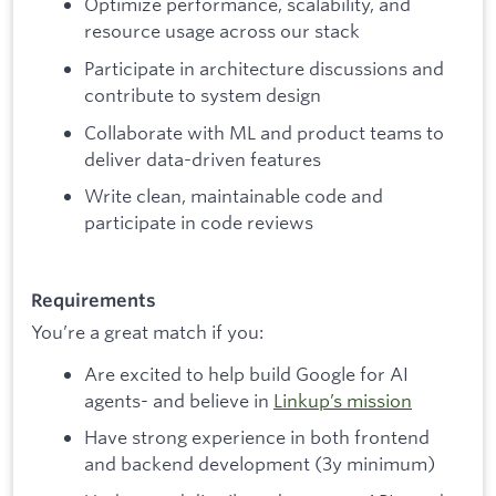
Optimize performance, scalability, and
resource usage across our stack
Participate in architecture discussions and
contribute to system design
Collaborate with ML and product teams to
deliver data-driven features
Write clean, maintainable code and
participate in code reviews
Requirements
You’re a great match if you:
Are excited to help build Google for AI
agents- and believe in
Linkup’s mission
Have strong experience in both frontend
and backend development (3y minimum)