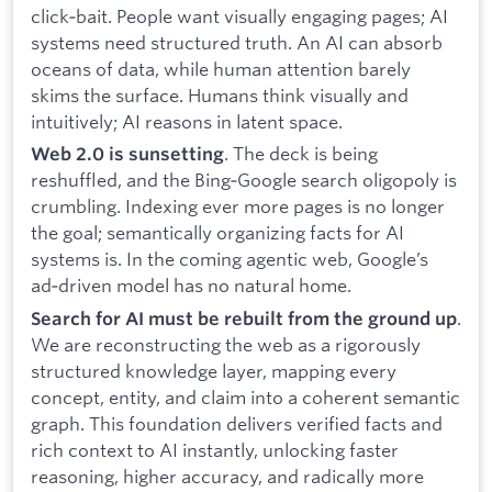
click‑bait. People want visually engaging pages; AI
systems need structured truth. An AI can absorb
oceans of data, while human attention barely
skims the surface. Humans think visually and
intuitively; AI reasons in latent space.
. The deck is being
Web 2.0 is sunsetting
reshuffled, and the Bing‑Google search oligopoly is
crumbling. Indexing ever more pages is no longer
the goal; semantically organizing facts for AI
systems is. In the coming agentic web, Google’s
ad‑driven model has no natural home.
.
Search for AI must be rebuilt from the ground up
We are reconstructing the web as a rigorously
structured knowledge layer, mapping every
concept, entity, and claim into a coherent semantic
graph. This foundation delivers verified facts and
rich context to AI instantly, unlocking faster
reasoning, higher accuracy, and radically more