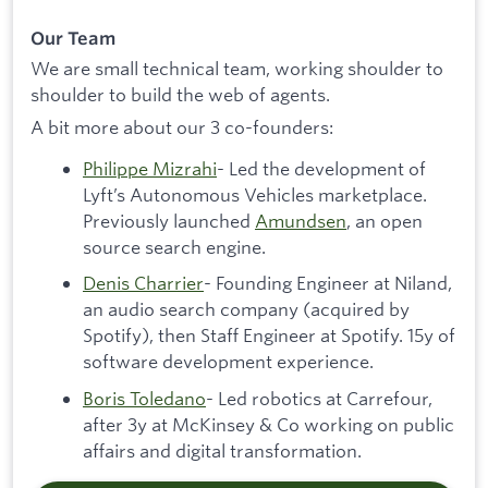
Our Team
We are small technical team, working shoulder to
shoulder to build the web of agents.
A bit more about our 3 co-founders:
Philippe Mizrahi
- Led the development of
Lyft’s Autonomous Vehicles marketplace.
Previously launched
Amundsen
, an open
source search engine.
Denis Charrier
- Founding Engineer at Niland,
an audio search company (acquired by
Spotify), then Staff Engineer at Spotify. 15y of
software development experience.
Boris Toledano
- Led robotics at Carrefour,
after 3y at McKinsey & Co working on public
affairs and digital transformation.