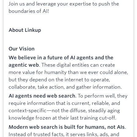
Join us and leverage your expertise to push the
boundaries of AI!
About Linkup
Our Vision
We believe in a future of AI agents and the
. These digital entities can create
agentic web
more value for humanity than we ever could alone,
but they depend on the internet to operate,
collaborate, take action, and gather information.
. To perform well, they
AI agents need web search
require information that is current, reliable, and
context‑specific—not the diffuse, steadily aging
knowledge frozen at their last training cut‑off.
.
Modern web search is built for humans, not AIs
Instead of trusted facts, it serves links, ads, and