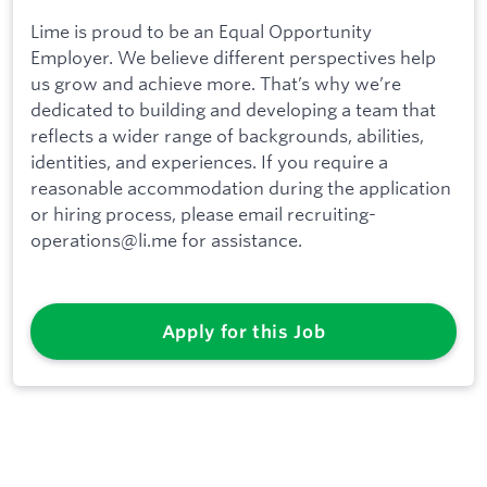
Lime is proud to be an Equal Opportunity
Employer. We believe different perspectives help
us grow and achieve more. That’s why we’re
dedicated to building and developing a team that
reflects a wider range of backgrounds, abilities,
identities, and experiences. If you require a
reasonable accommodation during the application
or hiring process, please email recruiting-
operations@li.me for assistance.
Apply for this Job