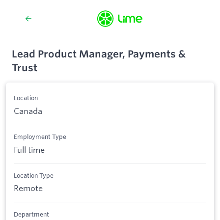
Lead Product Manager, Payments &
Trust
Location
Canada
Employment Type
Full time
Location Type
Remote
Department