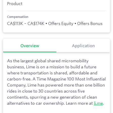
Product
Compensation
CA$113K – CA$174K • Offers Equity • Offers Bonus
Overview
Application
As the largest global shared micromobility
business, Lime is on a mission to build a future
where transportation is shared, affordable and
carbon-free. A Time Magazine 100 Most Influential
Company, Lime has powered more than one billion
rides in close to 30 countries across five
continents, spurring a new generation of clean
alternatives to car ownership. Learn more at
li.me
.