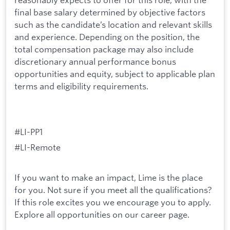
final base salary determined by objective factors
such as the candidate’s location and relevant skills
and experience. Depending on the position, the
total compensation package may also include
discretionary annual performance bonus
opportunities and equity, subject to applicable plan
terms and eligibility requirements.
#LI-PP1
#LI-Remote
If you want to make an impact, Lime is the place
for you. Not sure if you meet all the qualifications?
If this role excites you we encourage you to apply.
Explore all opportunities on our career page.