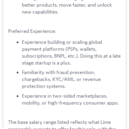
better products, move faster, and unlock
new capabilities.
Preferred Experience:
Experience building or scaling global
payment platforms (PSPs, wallets,
subscriptions, BNPL, etc.). Doing this at a late
stage startup is a plus.
Familiarity with fraud prevention,
chargebacks, KYC/AML, or revenue
protection systems.
Experience in two-sided marketplaces,
mobility, or high-frequency consumer apps.
The base salary range listed reflects what Lime
reasonably expects to offer for this role, with the