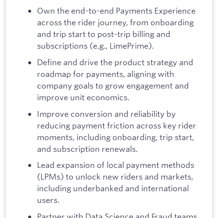
Own the end-to-end Payments Experience
across the rider journey, from onboarding
and trip start to post-trip billing and
subscriptions (e.g., LimePrime).
Define and drive the product strategy and
roadmap for payments, aligning with
company goals to grow engagement and
improve unit economics.
Improve conversion and reliability by
reducing payment friction across key rider
moments, including onboarding, trip start,
and subscription renewals.
Lead expansion of local payment methods
(LPMs) to unlock new riders and markets,
including underbanked and international
users.
Partner with Data Science and Fraud teams