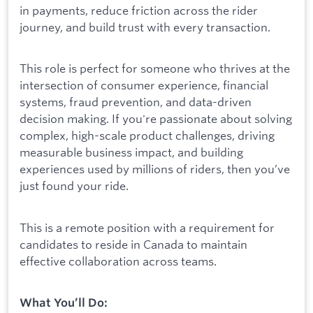
in payments, reduce friction across the rider
journey, and build trust with every transaction.
This role is perfect for someone who thrives at the
intersection of consumer experience, financial
systems, fraud prevention, and data-driven
decision making. If you're passionate about solving
complex, high-scale product challenges, driving
measurable business impact, and building
experiences used by millions of riders, then you’ve
just found your ride.
This is a remote position with a requirement for
candidates to reside in Canada to maintain
effective collaboration across teams.
What You’ll Do: