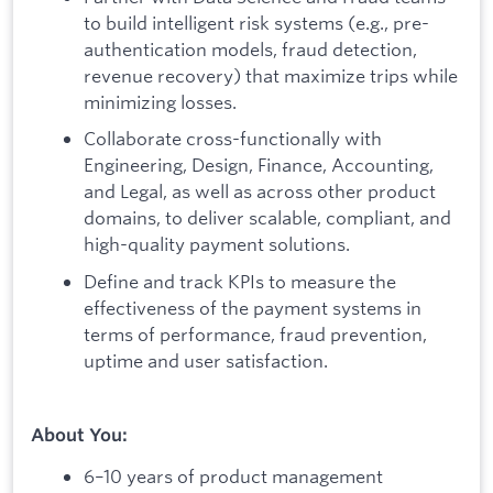
to build intelligent risk systems (e.g., pre-
authentication models, fraud detection,
revenue recovery) that maximize trips while
minimizing losses.
Collaborate cross-functionally with
Engineering, Design, Finance, Accounting,
and Legal, as well as across other product
domains, to deliver scalable, compliant, and
high-quality payment solutions.
Define and track KPIs to measure the
effectiveness of the payment systems in
terms of performance, fraud prevention,
uptime and user satisfaction.
About You:
6–10 years of product management