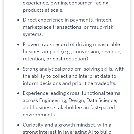
experience, owning consumer-facing
products at scale.
Direct experience in payments, fintech,
marketplace transactions, or fraud/risk
systems.
Proven track record of driving measurable
business impact (e.g., conversion, revenue,
retention, or cost reduction).
Strong analytical problem-solving skills, with
the ability to collect and interpret data to
inform decisions and prioritize tradeoffs.
Experience leading cross-functional teams
across Engineering, Design, Data Science,
and business stakeholders in fast-paced
environments.
Curiosity and a growth mindset, with a
strong interest in leveraging AI to build