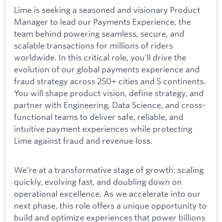
Lime is seeking a seasoned and visionary Product
Manager to lead our Payments Experience, the
team behind powering seamless, secure, and
scalable transactions for millions of riders
worldwide. In this critical role, you’ll drive the
evolution of our global payments experience and
fraud strategy across 250+ cities and 5 continents.
You will shape product vision, define strategy, and
partner with Engineering, Data Science, and cross-
functional teams to deliver safe, reliable, and
intuitive payment experiences while protecting
Lime against fraud and revenue loss.
We’re at a transformative stage of growth: scaling
quickly, evolving fast, and doubling down on
operational excellence. As we accelerate into our
next phase, this role offers a unique opportunity to
build and optimize experiences that power billions