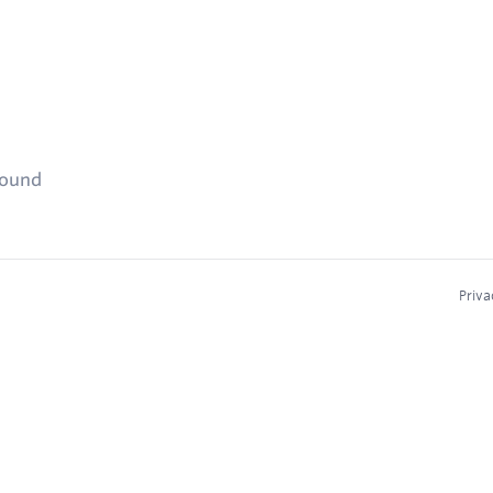
found
Priva