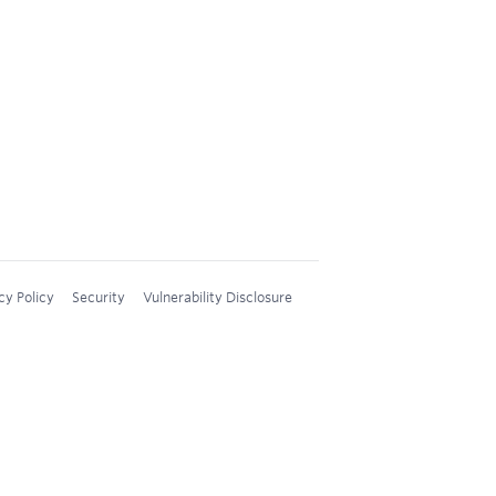
cy Policy
Security
Vulnerability Disclosure