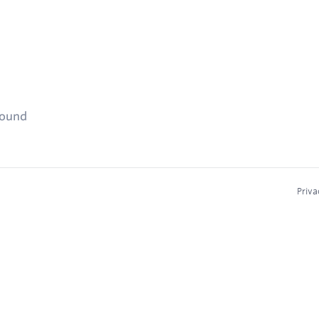
found
Priva