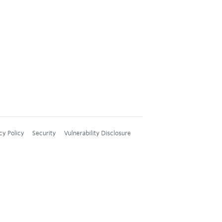
cy Policy
Security
Vulnerability Disclosure