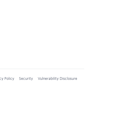
cy Policy
Security
Vulnerability Disclosure