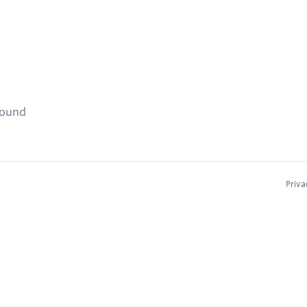
found
Priva