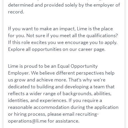
determined and provided solely by the employer of
record.
If you want to make an impact, Lime is the place
for you. Not sure if you meet all the qualifications?
If this role excites you we encourage you to apply.
Explore all opportunities on our career page.
Lime is proud to be an Equal Opportunity
Employer. We believe different perspectives help
us grow and achieve more. That’s why we’re
dedicated to building and developing a team that
reflects a wider range of backgrounds, abilities,
identities, and experiences. If you require a
reasonable accommodation during the application
or hiring process, please email recruiting-
operations@li.me for assistance.