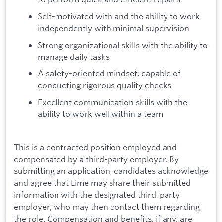
Self-motivated with and the ability to work
independently with minimal supervision
Strong organizational skills with the ability to
manage daily tasks
A safety-oriented mindset, capable of
conducting rigorous quality checks
Excellent communication skills with the
ability to work well within a team
This is a contracted position employed and
compensated by a third-party employer. By
submitting an application, candidates acknowledge
and agree that Lime may share their submitted
information with the designated third-party
employer, who may then contact them regarding
the role. Compensation and benefits, if any, are