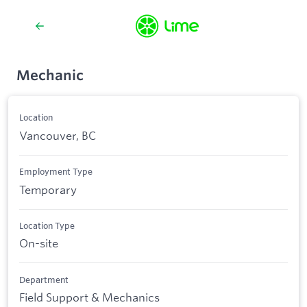
Mechanic
Location
Vancouver, BC
Employment Type
Temporary
Location Type
On-site
Department
Field Support & Mechanics