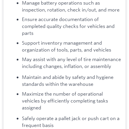
Manage battery operations such as
inspection, rotation, check in/out, and more
Ensure accurate documentation of
completed quality checks for vehicles and
parts
Support inventory management and
organization of tools, parts, and vehicles
May assist with any level of tire maintenance
including changes, inflation, or assembly
Maintain and abide by safety and hygiene
standards within the warehouse
Maximize the number of operational
vehicles by efficiently completing tasks
assigned
Safely operate a pallet jack or push cart on a
frequent basis