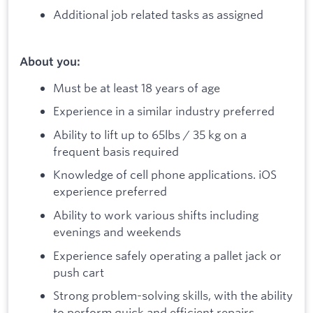
Additional job related tasks as assigned
About you:
Must be at least 18 years of age
Experience in a similar industry preferred
Ability to lift up to 65lbs / 35 kg on a
frequent basis required
Knowledge of cell phone applications. iOS
experience preferred
Ability to work various shifts including
evenings and weekends
Experience safely operating a pallet jack or
push cart
Strong problem-solving skills, with the ability
to perform quick and efficient repairs