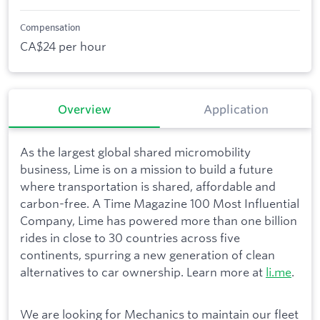
Compensation
CA$24 per hour
Overview
Application
As the largest global shared micromobility
business, Lime is on a mission to build a future
where transportation is shared, affordable and
carbon-free. A Time Magazine 100 Most Influential
Company, Lime has powered more than one billion
rides in close to 30 countries across five
continents, spurring a new generation of clean
alternatives to car ownership. Learn more at
li.me
.
We are looking for Mechanics to maintain our fleet