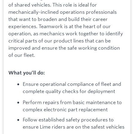
of shared vehicles. This role is ideal for
mechanically-inclined operations professionals
that want to broaden and build their career
experiences. Teamwork is at the heart of our
operation, as mechanics work together to identify
critical parts of our product lines that can be
improved and ensure the safe working condition
of our fleet.
What you’ll do:
Ensure operational compliance of fleet and
complete quality checks for deployment
Perform repairs from basic maintenance to
complex electronic part replacement
Follow established safety procedures to
ensure Lime riders are on the safest vehicles