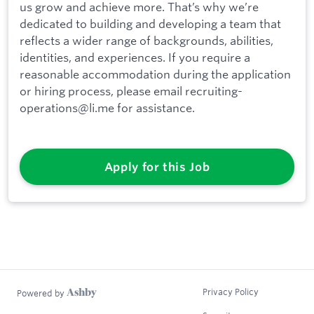
us grow and achieve more. That’s why we’re
dedicated to building and developing a team that
reflects a wider range of backgrounds, abilities,
identities, and experiences. If you require a
reasonable accommodation during the application
or hiring process, please email recruiting-
operations@li.me for assistance.
Apply for this Job
Privacy Policy
Powered by