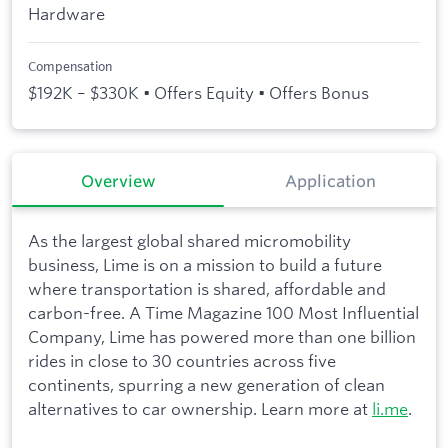
Hardware
Compensation
$192K – $330K • Offers Equity • Offers Bonus
Overview
Application
As the largest global shared micromobility
business, Lime is on a mission to build a future
where transportation is shared, affordable and
carbon-free. A Time Magazine 100 Most Influential
Company, Lime has powered more than one billion
rides in close to 30 countries across five
continents, spurring a new generation of clean
alternatives to car ownership. Learn more at
li.me
.