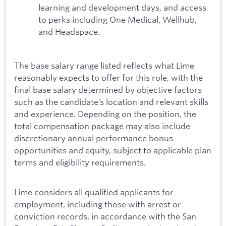
learning and development days, and access
to perks including One Medical, Wellhub,
and Headspace.
The base salary range listed reflects what Lime
reasonably expects to offer for this role, with the
final base salary determined by objective factors
such as the candidate’s location and relevant skills
and experience. Depending on the position, the
total compensation package may also include
discretionary annual performance bonus
opportunities and equity, subject to applicable plan
terms and eligibility requirements.
Lime considers all qualified applicants for
employment, including those with arrest or
conviction records, in accordance with the San