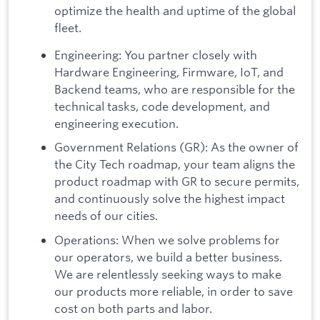
optimize the health and uptime of the global
fleet.
Engineering: You partner closely with
Hardware Engineering, Firmware, IoT, and
Backend teams, who are responsible for the
technical tasks, code development, and
engineering execution.
Government Relations (GR): As the owner of
the City Tech roadmap, your team aligns the
product roadmap with GR to secure permits,
and continuously solve the highest impact
needs of our cities.
Operations: When we solve problems for
our operators, we build a better business.
We are relentlessly seeking ways to make
our products more reliable, in order to save
cost on both parts and labor.