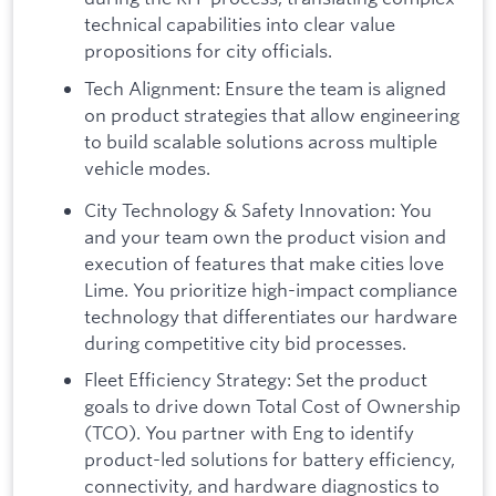
technical capabilities into clear value
propositions for city officials.
Tech Alignment: Ensure the team is aligned
on product strategies that allow engineering
to build scalable solutions across multiple
vehicle modes.
City Technology & Safety Innovation: You
and your team own the product vision and
execution of features that make cities love
Lime. You prioritize high-impact compliance
technology that differentiates our hardware
during competitive city bid processes.
Fleet Efficiency Strategy: Set the product
goals to drive down Total Cost of Ownership
(TCO). You partner with Eng to identify
product-led solutions for battery efficiency,
connectivity, and hardware diagnostics to