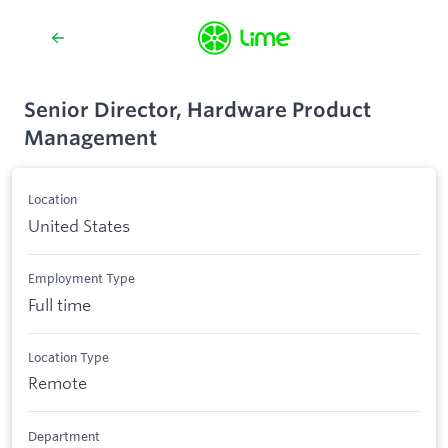
Senior Director, Hardware Product
Management
Location
United States
Employment Type
Full time
Location Type
Remote
Department