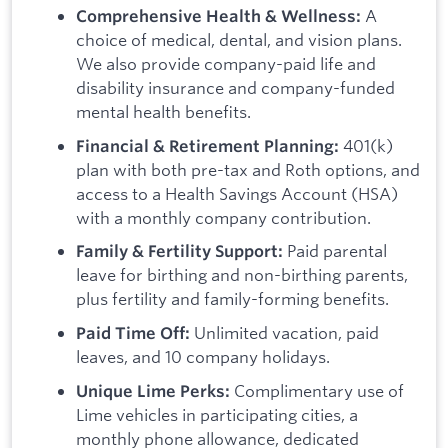
A
Comprehensive Health & Wellness:
choice of medical, dental, and vision plans.
We also provide company-paid life and
disability insurance and company-funded
mental health benefits.
401(k)
Financial & Retirement Planning:
plan with both pre-tax and Roth options, and
access to a Health Savings Account (HSA)
with a monthly company contribution.
Paid parental
Family & Fertility Support:
leave for birthing and non-birthing parents,
plus fertility and family-forming benefits.
Unlimited vacation, paid
Paid Time Off:
leaves, and 10 company holidays.
Complimentary use of
Unique Lime Perks:
Lime vehicles in participating cities, a
monthly phone allowance, dedicated