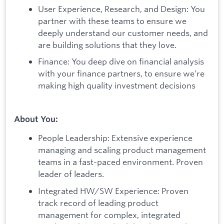
User Experience, Research, and Design: You
partner with these teams to ensure we
deeply understand our customer needs, and
are building solutions that they love.
Finance: You deep dive on financial analysis
with your finance partners, to ensure we’re
making high quality investment decisions
About You:
People Leadership: Extensive experience
managing and scaling product management
teams in a fast-paced environment. Proven
leader of leaders.
Integrated HW/SW Experience: Proven
track record of leading product
management for complex, integrated