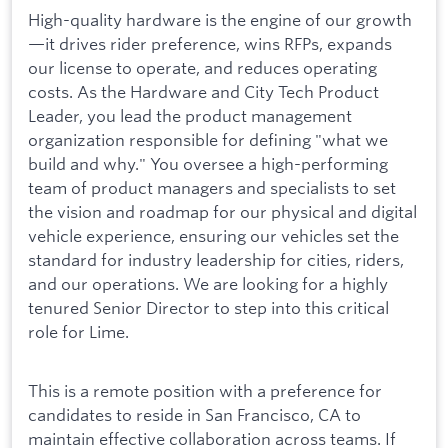
High-quality hardware is the engine of our growth
—it drives rider preference, wins RFPs, expands
our license to operate, and reduces operating
costs. As the Hardware and City Tech Product
Leader, you lead the product management
organization responsible for defining "what we
build and why." You oversee a high-performing
team of product managers and specialists to set
the vision and roadmap for our physical and digital
vehicle experience, ensuring our vehicles set the
standard for industry leadership for cities, riders,
and our operations. We are looking for a highly
tenured Senior Director to step into this critical
role for Lime.
This is a remote position with a preference for
candidates to reside in San Francisco, CA to
maintain effective collaboration across teams. If