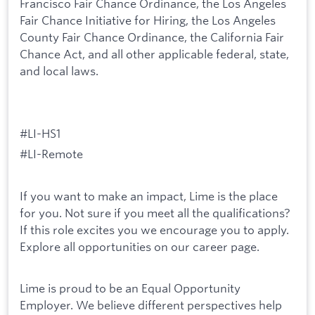
Francisco Fair Chance Ordinance, the Los Angeles
Fair Chance Initiative for Hiring, the Los Angeles
County Fair Chance Ordinance, the California Fair
Chance Act, and all other applicable federal, state,
and local laws.
#LI-HS1
#LI-Remote
If you want to make an impact, Lime is the place
for you. Not sure if you meet all the qualifications?
If this role excites you we encourage you to apply.
Explore all opportunities on our career page.
Lime is proud to be an Equal Opportunity
Employer. We believe different perspectives help