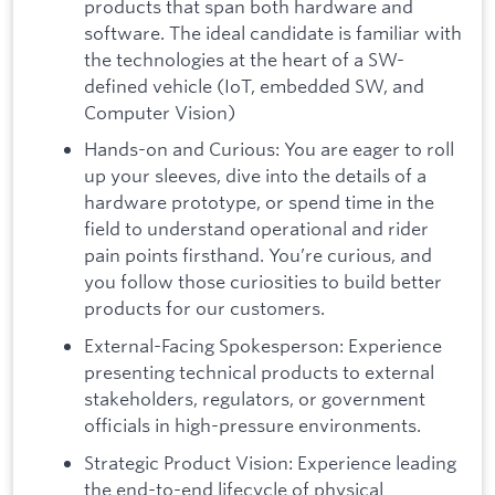
products that span both hardware and
software. The ideal candidate is familiar with
the technologies at the heart of a SW-
defined vehicle (IoT, embedded SW, and
Computer Vision)
Hands-on and Curious: You are eager to roll
up your sleeves, dive into the details of a
hardware prototype, or spend time in the
field to understand operational and rider
pain points firsthand. You’re curious, and
you follow those curiosities to build better
products for our customers.
External-Facing Spokesperson: Experience
presenting technical products to external
stakeholders, regulators, or government
officials in high-pressure environments.
Strategic Product Vision: Experience leading
the end-to-end lifecycle of physical