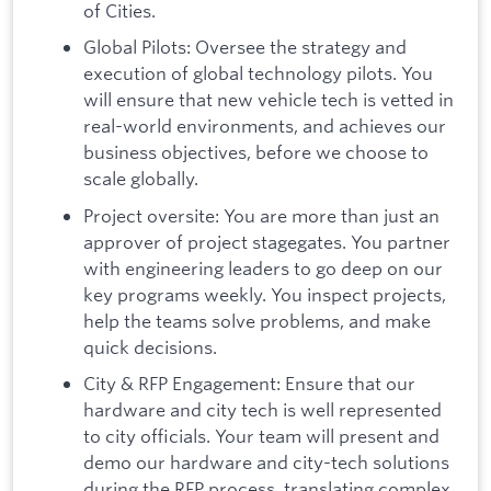
of Cities.
Global Pilots: Oversee the strategy and
execution of global technology pilots. You
will ensure that new vehicle tech is vetted in
real-world environments, and achieves our
business objectives, before we choose to
scale globally.
Project oversite: You are more than just an
approver of project stagegates. You partner
with engineering leaders to go deep on our
key programs weekly. You inspect projects,
help the teams solve problems, and make
quick decisions.
City & RFP Engagement: Ensure that our
hardware and city tech is well represented
to city officials. Your team will present and
demo our hardware and city-tech solutions
during the RFP process, translating complex