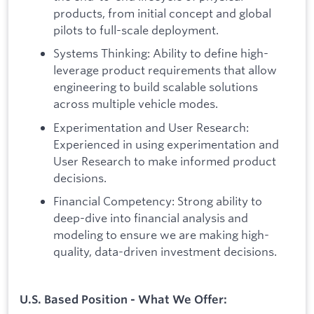
products, from initial concept and global
pilots to full-scale deployment.
Systems Thinking: Ability to define high-
leverage product requirements that allow
engineering to build scalable solutions
across multiple vehicle modes.
Experimentation and User Research:
Experienced in using experimentation and
User Research to make informed product
decisions.
Financial Competency: Strong ability to
deep-dive into financial analysis and
modeling to ensure we are making high-
quality, data-driven investment decisions.
U.S. Based Position - What We Offer: