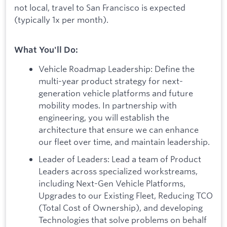
not local, travel to San Francisco is expected
(typically 1x per month).
What You'll Do:
Vehicle Roadmap Leadership: Define the
multi-year product strategy for next-
generation vehicle platforms and future
mobility modes. In partnership with
engineering, you will establish the
architecture that ensure we can enhance
our fleet over time, and maintain leadership.
Leader of Leaders: Lead a team of Product
Leaders across specialized workstreams,
including Next-Gen Vehicle Platforms,
Upgrades to our Existing Fleet, Reducing TCO
(Total Cost of Ownership), and developing
Technologies that solve problems on behalf