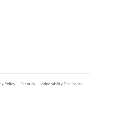
cy Policy
Security
Vulnerability Disclosure