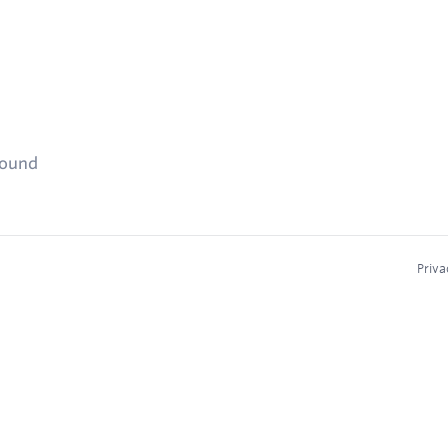
found
Priva