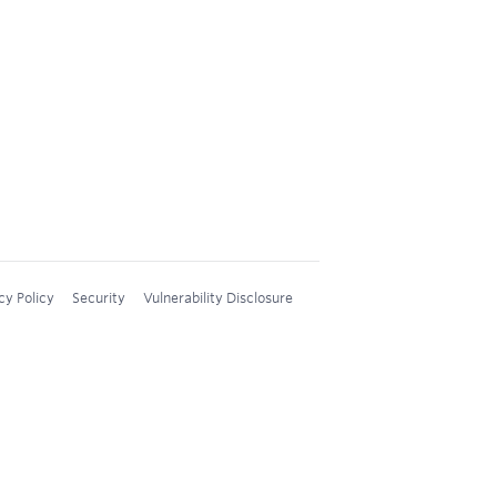
cy Policy
Security
Vulnerability Disclosure