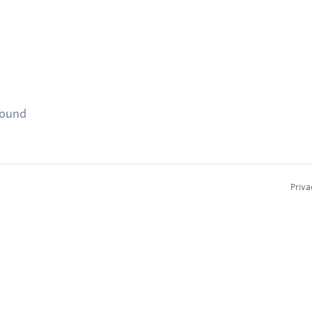
found
Priva