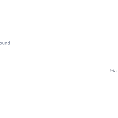
found
Priva