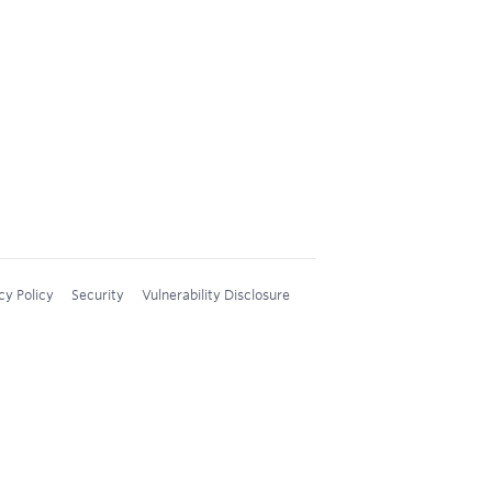
cy Policy
Security
Vulnerability Disclosure