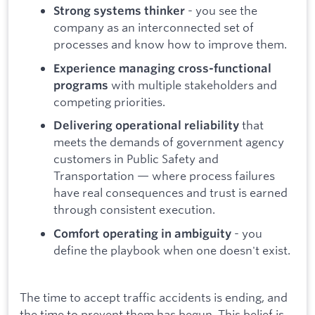
- you see the
Strong systems thinker
company as an interconnected set of
processes and know how to improve them.
Experience managing cross-functional
with multiple stakeholders and
programs
competing priorities.
that
Delivering operational reliability
meets the demands of government agency
customers in Public Safety and
Transportation — where process failures
have real consequences and trust is earned
through consistent execution.
- you
Comfort operating in ambiguity
define the playbook when one doesn't exist.
The time to accept traffic accidents is ending, and
the time to prevent them has begun. This belief is