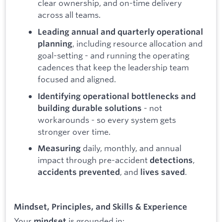
clear ownership, and on-time delivery
across all teams.
Leading annual and quarterly operational
, including resource allocation and
planning
goal-setting - and running the operating
cadences that keep the leadership team
focused and aligned.
Identifying operational bottlenecks and
- not
building durable solutions
workarounds - so every system gets
stronger over time.
daily, monthly, and annual
Measuring
impact through pre-accident
,
detections
, and
.
accidents prevented
lives saved
Mindset, Principles, and Skills & Experience
Your
is grounded in:
mindset