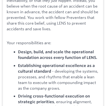
inevitability, or that
they just happen
. Instead, you
believe when the root cause of an accident can be
known in advance, the accident can and should be
prevented. You work with fellow Preventers that
share this core belief, using LENS to prevent
accidents and save lives.
Your responsibilities are:
Design, build, and scale the operational
foundation across every function of LENS.
Establishing operational excellence as a
- developing the systems,
cultural standard
processes, and rhythms that enable a lean
team to execute with compounding impact
as the company grows.
Driving cross-functional execution on
, ensuring alignment,
strategic priorities