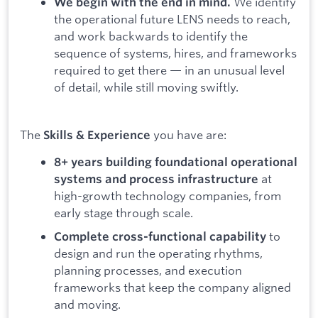
We identify
We begin with the end in mind.
the operational future LENS needs to reach,
and work backwards to identify the
sequence of systems, hires, and frameworks
required to get there — in an unusual level
of detail, while still moving swiftly.
The
you have are:
Skills & Experience
8+ years building foundational operational
at
systems and process infrastructure
high-growth technology companies, from
early stage through scale.
to
Complete cross-functional capability
design and run the operating rhythms,
planning processes, and execution
frameworks that keep the company aligned
and moving.