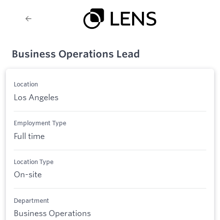
Business Operations Lead
Location
Los Angeles
Employment Type
Full time
Location Type
On-site
Department
Business Operations