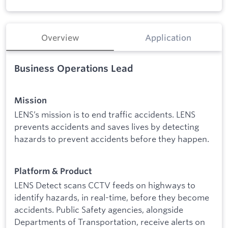
Overview
Application
Business Operations Lead
Mission
LENS’s mission is to end traffic accidents. LENS
prevents accidents and saves lives by detecting
hazards to prevent accidents before they happen.
Platform & Product
LENS Detect scans CCTV feeds on highways to
identify hazards, in real-time, before they become
accidents. Public Safety agencies, alongside
Departments of Transportation, receive alerts on