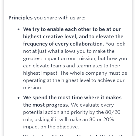
you share with us are:
Principles
We try to enable each other to be at our
highest creative level, and to elevate the
You look
frequency of every collaboration.
not at just what allows you to make the
greatest impact on our mission, but how you
can elevate teams and teammates to their
highest impact. The whole company must be
operating at the highest level to achieve our
mission.
We spend the most time where it makes
We evaluate every
the most progress.
potential action and priority by the 80/20
rule, asking if it will make an 80 or 20%
impact on the objective.