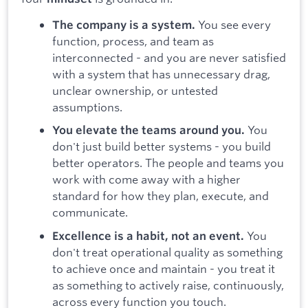
You see every
The company is a system.
function, process, and team as
interconnected - and you are never satisfied
with a system that has unnecessary drag,
unclear ownership, or untested
assumptions.
You
You elevate the teams around you.
don't just build better systems - you build
better operators. The people and teams you
work with come away with a higher
standard for how they plan, execute, and
communicate.
You
Excellence is a habit, not an event.
don't treat operational quality as something
to achieve once and maintain - you treat it
as something to actively raise, continuously,
across every function you touch.