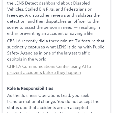
the LENS Detect dashboard about Disabled
Vehicles, Stalled Big Rigs, and Pedestrians on
Freeway. A dispatcher reviews and validates the
detection, and then dispatches an officer to the
scene to assist the person in need — resulting in
either preventing an accident or saving a life.
CBS LA recently did a three minute TV feature that
succinctly captures what LENS is doing with Public
Safety Agencies in one of the largest traffic
capitols in the world:
CHP LA Communications Center using AI to
prevent accidents before they happen
Role & Responsibilities
As the Business Operations Lead, you seek
transformational change. You do not accept the
status quo that accidents are an accepted