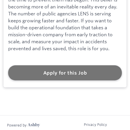
becoming more of an inevitable reality every day.
The number of public agencies LENS is serving
keeps growing faster and faster. If you want to
build the operational foundation that takes a
mission-driven company from early traction to
scale, and measure your impact in accidents
prevented and lives saved, this role is for you.
Apply for this Job
Privacy Policy
Powered by