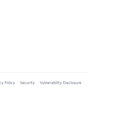
cy Policy
Security
Vulnerability Disclosure