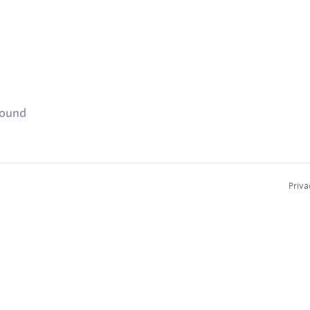
found
Priva