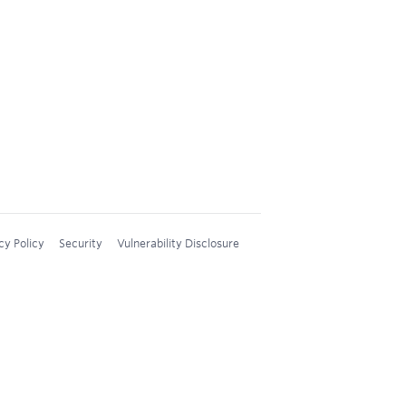
cy Policy
Security
Vulnerability Disclosure