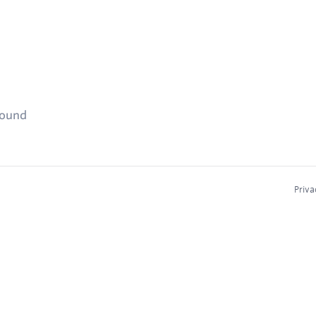
found
Priva