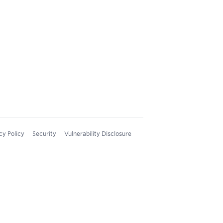
cy Policy
Security
Vulnerability Disclosure