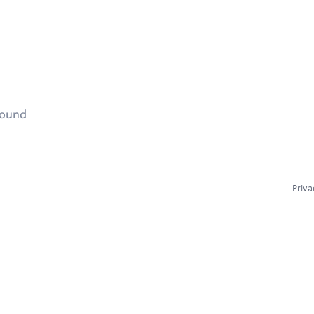
found
Priva