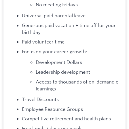
No meeting Fridays
Universal paid parental leave
Generous paid vacation + time off for your
birthday
Paid volunteer time
Focus on your career growth:
Development Dollars
Leadership development
Access to thousands of on-demand e-
learnings
Travel Discounts
Employee Resource Groups
Competitive retirement and health plans
Free lunch 2 days per week