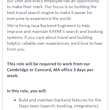
our DNA and every employee has an opportunity
to make their mark. Our focus is on building the
best travel search engine to make it easier for
everyone to experience the world.
We’re hiring Java Backend Engineers to help
improve and maintain KAYAK’s search and booking
systems. If you care about travel and building
helpful, reliable user experiences, we’d love to hear
from you.
This role will be required to work from our
Cambridge or Concord, MA office 3 days per
week.
In this role, you will:
Build and maintain backend features for the
Stays team (search, booking, integrations).