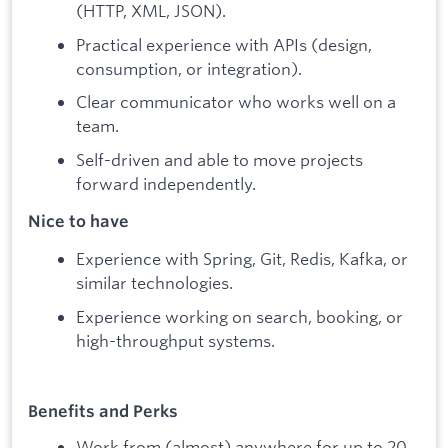
(HTTP, XML, JSON).
Practical experience with APIs (design,
consumption, or integration).
Clear communicator who works well on a
team.
Self-driven and able to move projects
forward independently.
Nice to have
Experience with Spring, Git, Redis, Kafka, or
similar technologies.
Experience working on search, booking, or
high-throughput systems.
Benefits and Perks
Work from (almost) anywhere for up to 20