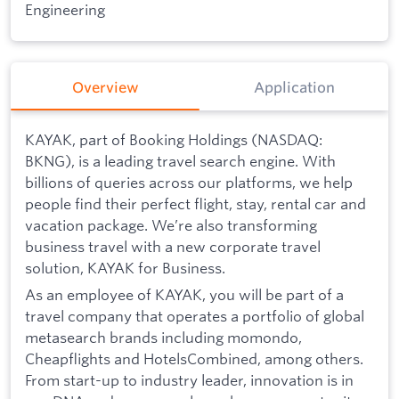
Engineering
Overview
Application
KAYAK, part of Booking Holdings (NASDAQ:
BKNG), is a leading travel search engine. With
billions of queries across our platforms, we help
people find their perfect flight, stay, rental car and
vacation package. We’re also transforming
business travel with a new corporate travel
solution, KAYAK for Business.
As an employee of KAYAK, you will be part of a
travel company that operates a portfolio of global
metasearch brands including momondo,
Cheapflights and HotelsCombined, among others.
From start-up to industry leader, innovation is in