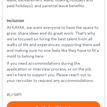
paid holidays); and parental leave benefits.
Inclusion
At KAYAK, we want everyone to have the space to
grow, share ideas and do great work. That’s why
we’re focused on hiring the best talent from all
walks of life and experiences, supporting them well
and making sure no one feels like they have to fit a
mold to belong here.
If you need accommodations during the
application or interview process, or on the job,
we’re here to support you. Please reach out to
your recruiter to request any accommodations.
#LI-MP1