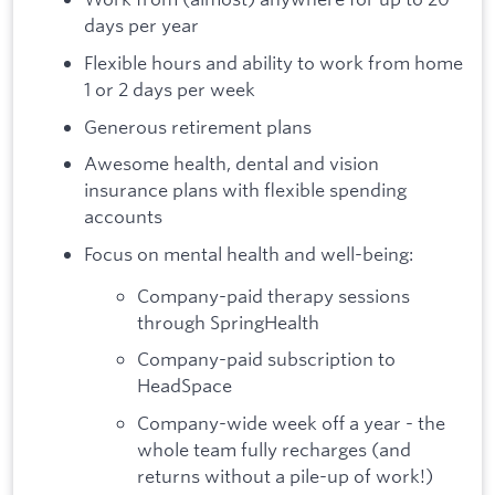
days per year
Flexible hours and ability to work from home
1 or 2 days per week
Generous retirement plans
Awesome health, dental and vision
insurance plans with flexible spending
accounts
Focus on mental health and well-being:
Company-paid therapy sessions
through SpringHealth
Company-paid subscription to
HeadSpace
Company-wide week off a year - the
whole team fully recharges (and
returns without a pile-up of work!)