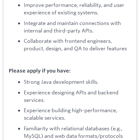
Improve performance, reliability, and user
experience of existing systems.
Integrate and maintain connections with
internal and third-party APIs.
Collaborate with frontend engineers,
product, design, and QA to deliver features
Please apply if you have:
Strong Java development skills.
Experience designing APIs and backend
services.
Experience building high-performance,
scalable services.
Familiarity with relational databases (e.g.,
MySQL) and web data formats/protocols