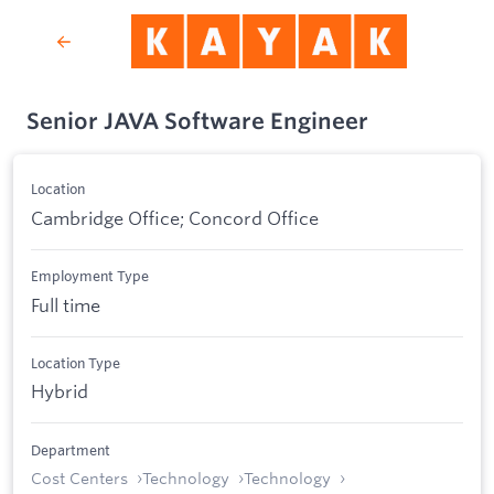
Senior JAVA Software Engineer
Location
Cambridge Office; Concord Office
Employment Type
Full time
Location Type
Hybrid
Department
Cost Centers
Technology
Technology