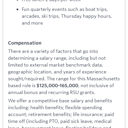
Fun quarterly events such as boat trips,
arcades, ski trips, Thursday happy hours,
and more
Compensation
There are a variety of factors that go into
determining a salary range, including but not
limited to external market benchmark data,
geographic location, and years of experience
sought/required. The range for this Massachusetts
based role is
, not inclusive of
$125,000-165,000
annual bonus and recurring RSU grants.
We offer a competitive base salary and benefits
including: health benefits; flexible spending
account; retirement benefits; life insurance; paid
time off (including PTO, paid sick leave, medical
leave, bereavement leave, floating holidays and