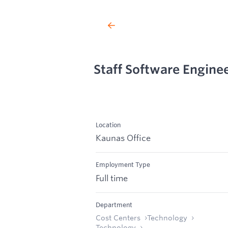
Staff Software Engine
Location
Kaunas Office
Employment Type
Full time
Department
Cost Centers
Technology
Technology