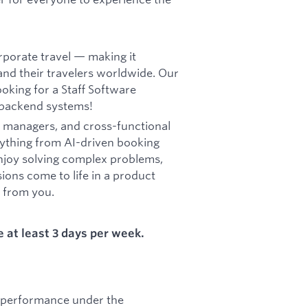
rporate travel — making it
and their travelers worldwide. Our
oking for a Staff Software
r backend systems!
ct managers, and cross-functional
rything from AI-driven booking
 enjoy solving complex problems,
ions come to life in a product
r from you.
e at least 3 days per week.
s performance under the