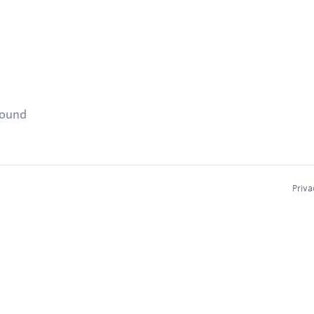
found
Priva