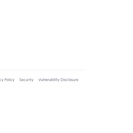
cy Policy
Security
Vulnerability Disclosure