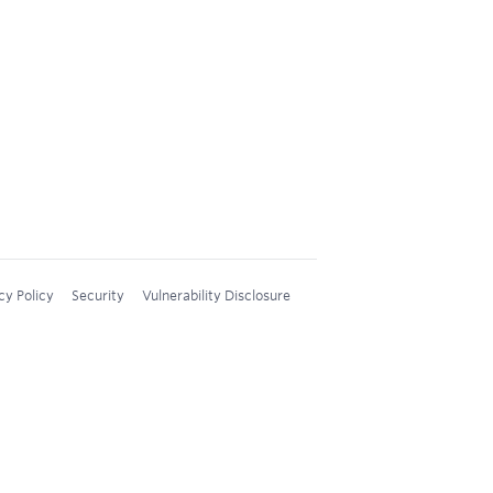
cy Policy
Security
Vulnerability Disclosure