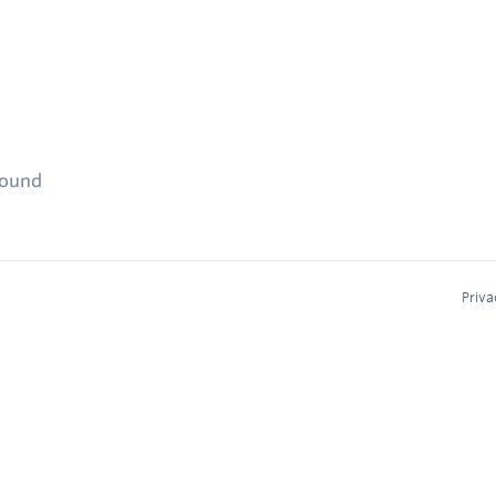
found
Priva