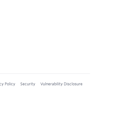
cy Policy
Security
Vulnerability Disclosure