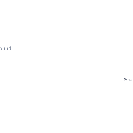
found
Priva